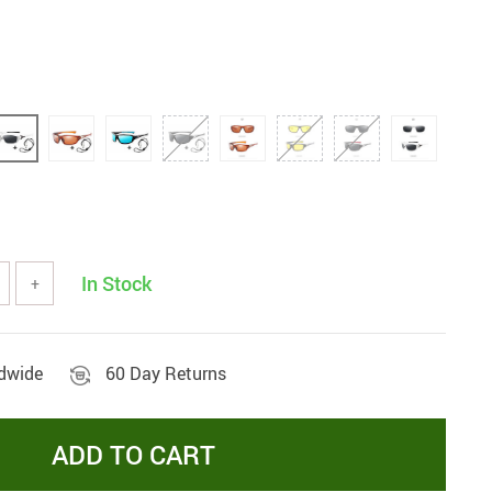
In Stock
+
ldwide
60 Day Returns
ADD TO CART