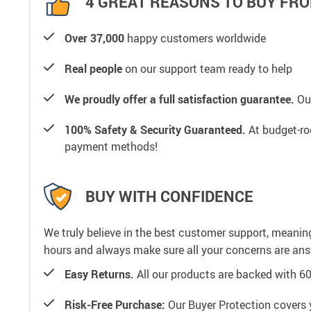
4 GREAT REASONS TO BUY FRO
Over 37,000
happy customers worldwide
Real people
on our support team ready to help
We proudly offer a full satisfaction guarantee.
Our
100% Safety & Security Guaranteed.
At budget-roo
payment methods!
BUY WITH CONFIDENCE
We truly believe in the best customer support, meanin
hours and always make sure all your concerns are an
Easy Returns.
All our products are backed with 6
Risk-Free Purchase:
Our Buyer Protection covers 