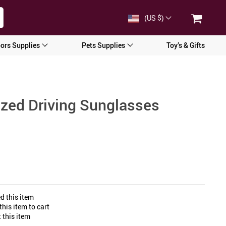
(US $)
ors Supplies
Pets Supplies
Toy’s & Gifts
ized Driving Sunglasses
d this item
his item to cart
 this item