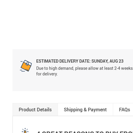
ESTIMATED DELIVERY DATE:
SUNDAY, AUG 23
Due to high demand, please allow at least 2-4 weeks
for delivery.
Product Details
Shipping & Payment
FAQs