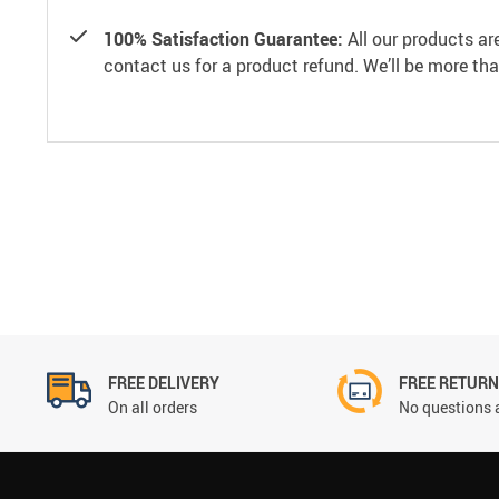
100% Satisfaction Guarantee:
All our products ar
contact us for a product refund. We’ll be more th
FREE DELIVERY
FREE RETUR
On all orders
No questions 