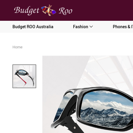
[forminator_form id="62585"]
Budget ROO Australia
Fashion
Phones & I
Home