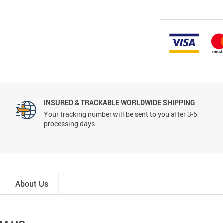
INSURED & TRACKABLE WORLDWIDE SHIPPING
Your tracking number will be sent to you after 3-5
processing days.
About Us