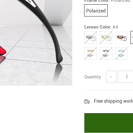
Frame Color:
Polarized
Polarized
Lenses Color:
A4
Quantity:
−
Free shipping wor