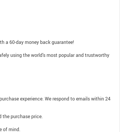
with a 60-day money back guarantee!
afely using the world’s most popular and trustworthy
e purchase experience. We respond to emails within 24
 the purchase price.
e of mind.