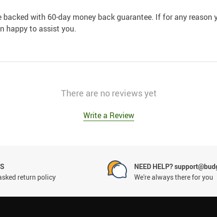
e backed with 60-day money back guarantee. If for any reason y
an happy to assist you.
There are no reviews yet
Write a Review
NS
NEED HELP? support@budg
asked return policy
We're always there for you