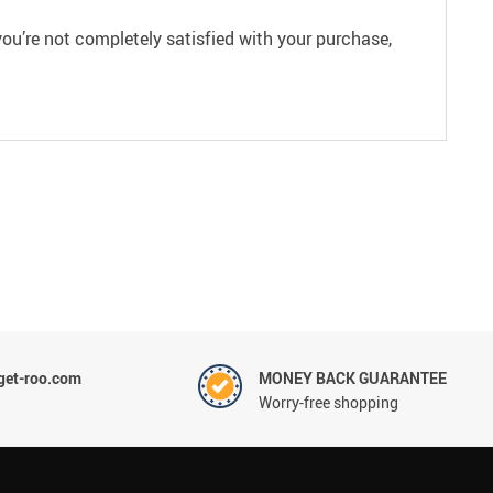
ou’re not completely satisfied with your purchase,
et-roo.com
MONEY BACK GUARANTEE
Worry-free shopping