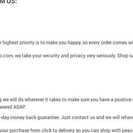
M US:
 highest priority is to make you happy, so every order comes 
.com, we take your security and privacy very seriously. Shop s
g we will do whatever it takes to make sure you have a positiv
swered ASAP.
0-day money back guarantee. Just contact us and we will refund
your purchase from click to delivery so you can shop with peac