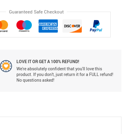
Guaranteed Safe Checkout
LOVE IT OR GET A 100% REFUND!
We're absolutely confident that you'll love this
product. If you don't, just return it for a FULL refund!
No questions asked!