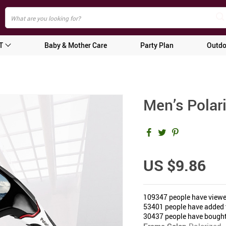
T
Baby & Mother Care
Party Plan
Outdo
Men’s Polar
US $9.86
109347
people have viewe
53401
people have added t
30437
people have bought