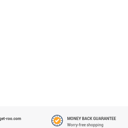
et-roo.com
MONEY BACK GUARANTEE
Worry-free shopping