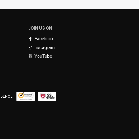
JOIN US ON
Facebook
Instagram
YouTube
IDENCE: