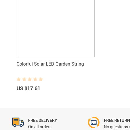
Colorful Solar LED Garden String
US $17.61
FREE DELIVERY
FREE RETUR
On all orders
No questions 