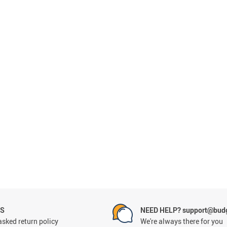
NS
NEED HELP? support@budg
asked return policy
We're always there for you