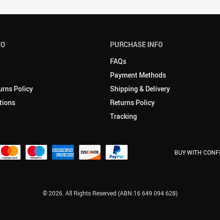
FO
PURCHASE INFO
FAQs
Payment Methods
urns Policy
Shipping & Delivery
tions
Returns Policy
Tracking
BUY WITH CONF
© 2026. All Rights Reserved (ABN:16 649 094 628)