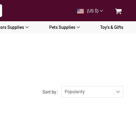
(US $)
ors Supplies
Pets Supplies
Toy’s & Gifts
Popularity
Sort by :