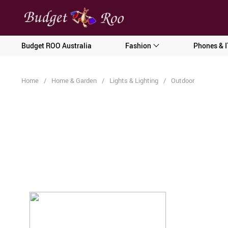
[forminator_form id="62585"]
Budget ROO Australia
Fashion
Phones & I
Home
/
Home & Garden
/
Lights & Lighting
/
Outdoor