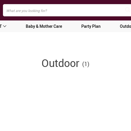
T
Baby & Mother Care
Party Plan
Outdo
Outdoor
(1)