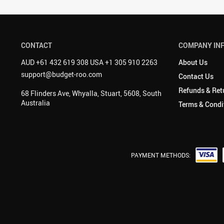
CONTACT
COMPANY IN
AUD +61 432 619 308 USA +1 305 910 2263
About Us
support@budget-roo.com
Contact Us
Refunds & Ret
68 Flinders Ave, Whyalla, Stuart, 5608, South
Australia
Terms & Condi
PAYMENT METHODS: