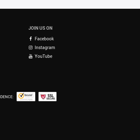
JOIN US ON
Facebook
Instagram
YouTube
IDENCE: