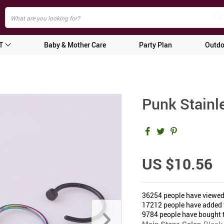
T
Baby & Mother Care
Party Plan
Outdo
Punk Stainl
US $10.56
36254
people have viewed
17212
people have added t
9784
people have bought t