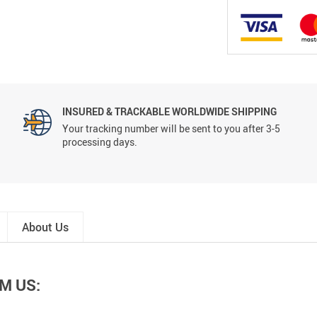
INSURED & TRACKABLE WORLDWIDE SHIPPING
Your tracking number will be sent to you after 3-5
processing days.
About Us
M US: