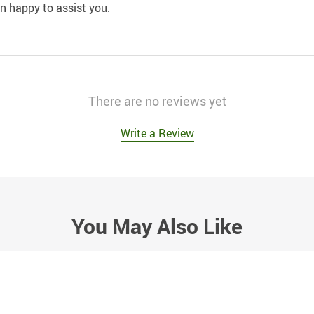
an happy to assist you.
There are no reviews yet
Write a Review
You May Also Like