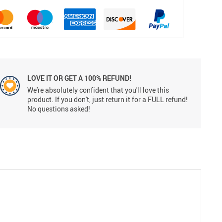
LOVE IT OR GET A 100% REFUND!
We're absolutely confident that you'll love this
product. If you don't, just return it for a FULL refund!
No questions asked!