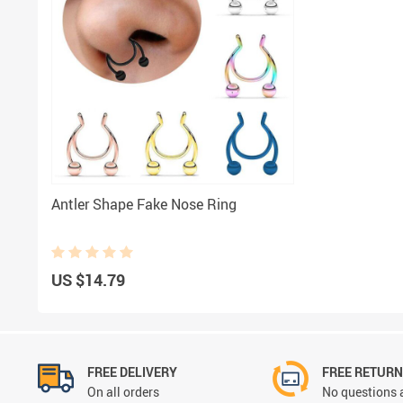
Antler Shape Fake Nose Ring
US $14.79
FREE DELIVERY
FREE RETUR
On all orders
No questions 