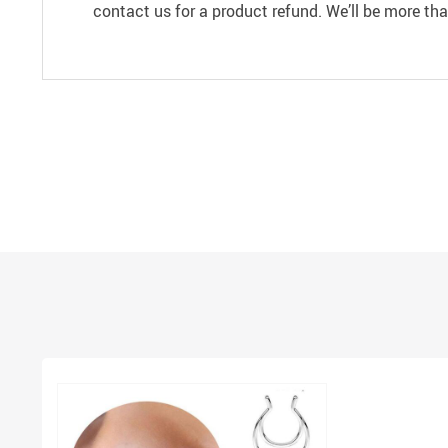
contact us for a product refund. We’ll be more th