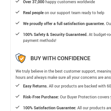
Over 37,000
happy customers worldwide
Real people
on our support team ready to help
We proudly offer a full satisfaction guarantee.
Our
100% Safety & Security Guaranteed.
At budget-roo
payment methods!
BUY WITH CONFIDENCE
We truly believe in the best customer support, meanin
hours and always make sure all your concerns are an
Easy Returns.
All our products are backed with 6
Risk-Free Purchase:
Our Buyer Protection covers 
100% Satisfaction Guarantee:
All our products ar