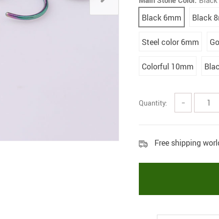
Main Stone Color:
Blac
Black 6mm
Black 
Steel color 6mm
Go
Colorful 10mm
Bla
Quantity:
−
Free shipping wor