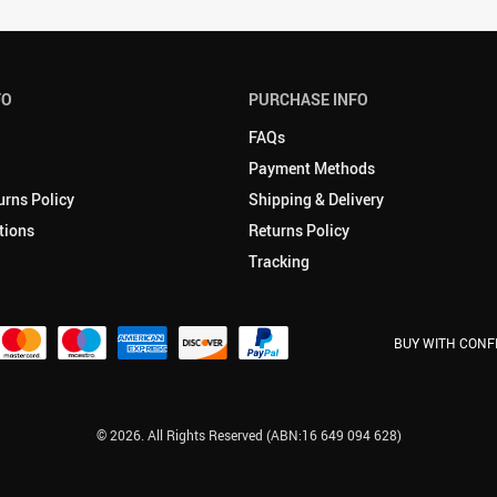
FO
PURCHASE INFO
FAQs
Payment Methods
urns Policy
Shipping & Delivery
tions
Returns Policy
Tracking
BUY WITH CONF
© 2026. All Rights Reserved (ABN:16 649 094 628)