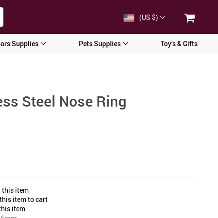
(US $)
ors Supplies
Pets Supplies
Toy’s & Gifts
ess Steel Nose Ring
 this item
his item to cart
his item