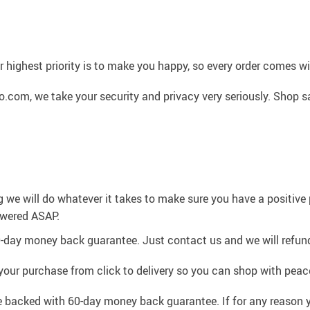
 highest priority is to make you happy, so every order comes 
.com, we take your security and privacy very seriously. Shop s
g we will do whatever it takes to make sure you have a positiv
swered ASAP.
0-day money back guarantee. Just contact us and we will refund
your purchase from click to delivery so you can shop with peac
e backed with 60-day money back guarantee. If for any reason y