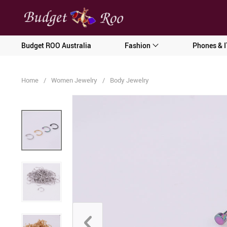
[forminator_form id="62585"]
Budget ROO Australia
Fashion
Phones & I
Home
/
Women Jewelry
/
Body Jewelry