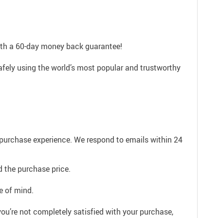
with a 60-day money back guarantee!
afely using the world’s most popular and trustworthy
e purchase experience. We respond to emails within 24
 the purchase price.
e of mind.
ou’re not completely satisfied with your purchase,