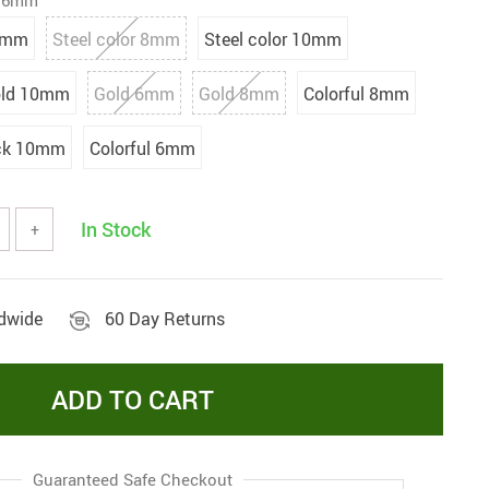
k 6mm
8mm
Steel color 8mm
Steel color 10mm
ld 10mm
Gold 6mm
Gold 8mm
Colorful 8mm
ck 10mm
Colorful 6mm
In Stock
+
ldwide
60 Day Returns
ADD TO CART
Guaranteed Safe Checkout