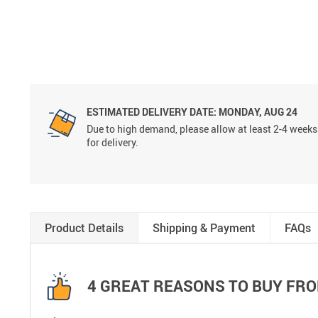
ESTIMATED DELIVERY DATE:
MONDAY, AUG 24
Due to high demand, please allow at least 2-4 weeks
for delivery.
Product Details
Shipping & Payment
FAQs
4 GREAT REASONS TO BUY FRO