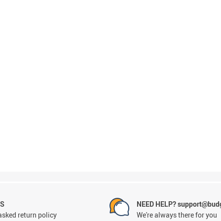
NS
NEED HELP? support@budg
asked return policy
We're always there for you