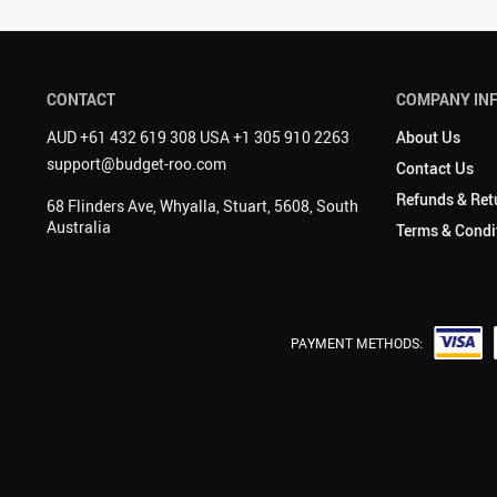
CONTACT
COMPANY IN
AUD +61 432 619 308 USA +1 305 910 2263
About Us
support@budget-roo.com
Contact Us
Refunds & Ret
68 Flinders Ave, Whyalla, Stuart, 5608, South
Australia
Terms & Condi
PAYMENT METHODS: