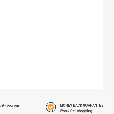
et-roo.com
MONEY BACK GUARANTEE
Worry-free shopping