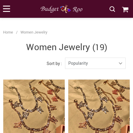
[forminator_form id="62585"]
Home
/
Women Jewelry
Women Jewelry
(19)
Popularity
Sort by :