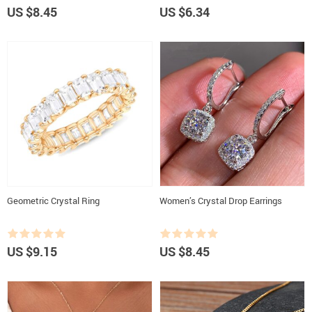
US $8.45
US $6.34
Geometric Crystal Ring
Women’s Crystal Drop Earrings
US $9.15
US $8.45