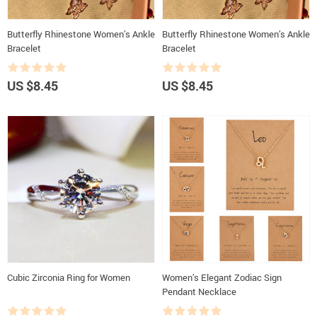
Butterfly Rhinestone Women’s Ankle
Butterfly Rhinestone Women’s Ankle
Bracelet
Bracelet
US $8.45
US $8.45
Cubic Zirconia Ring for Women
Women’s Elegant Zodiac Sign
Pendant Necklace