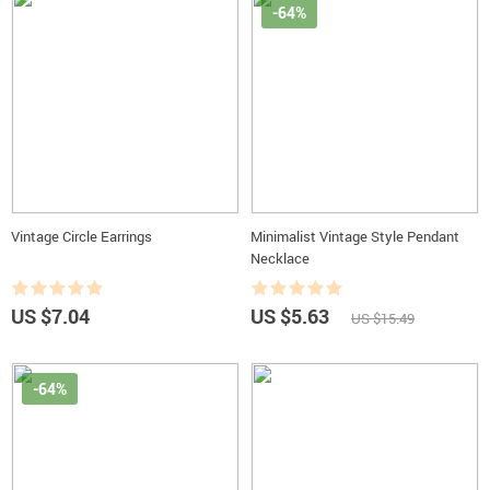
-64%
Vintage Circle Earrings
Minimalist Vintage Style Pendant
Necklace
US $7.04
US $5.63
US $15.49
-64%