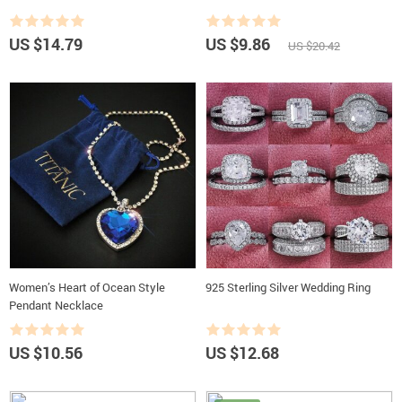
US $14.79
US $9.86
US $20.42
Women’s Heart of Ocean Style
925 Sterling Silver Wedding Ring
Pendant Necklace
US $10.56
US $12.68