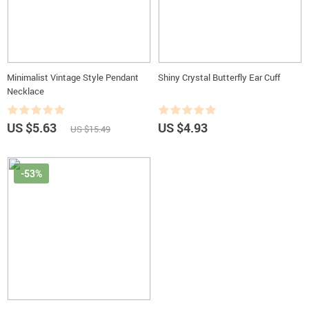
Minimalist Vintage Style Pendant
Shiny Crystal Butterfly Ear Cuff
Necklace
US $5.63
US $4.93
US $15.49
-53%