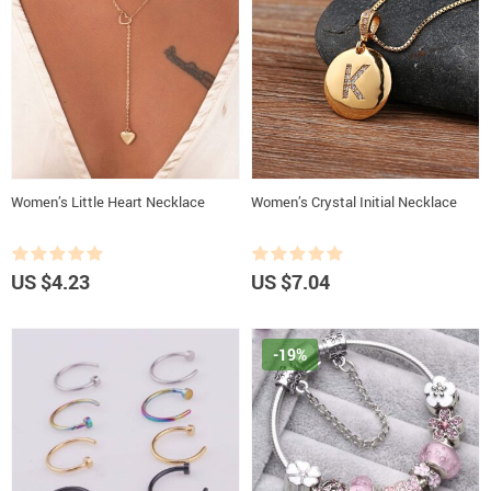
Women’s Little Heart Necklace
Women’s Crystal Initial Necklace
US $4.23
US $7.04
-19%