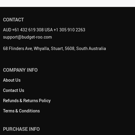
CONTACT
AUD +61 432 619 308 USA +1 305 910 2263
support@budget-roo.com
68 Flinders Ave, Whyalla, Stuart, 5608, South Australia
COMPANY INFO
About Us
Contact Us
Refunds & Returns Policy
Terms & Conditions
PURCHASE INFO