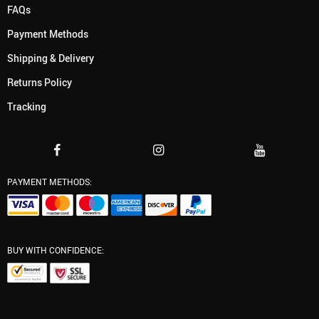
FAQs
Payment Methods
Shipping & Delivery
Returns Policy
Tracking
PAYMENT METHODS:
BUY WITH CONFIDENCE: