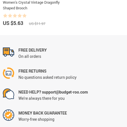
Women’s Crystal Vintage Dragonfly
Shaped Brooch
US $5.63
US $11.97
FREE DELIVERY
On all orders
FREE RETURNS
No questions asked return policy
NEED HELP? support@budget-roo.com
We're always there for you
MONEY BACK GUARANTEE
Worry-free shopping