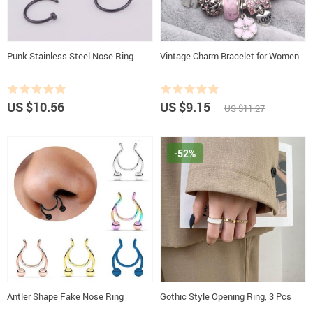
Punk Stainless Steel Nose Ring
Vintage Charm Bracelet for Women
US $10.56
US $9.15
US $11.27
-52%
Antler Shape Fake Nose Ring
Gothic Style Opening Ring, 3 Pcs