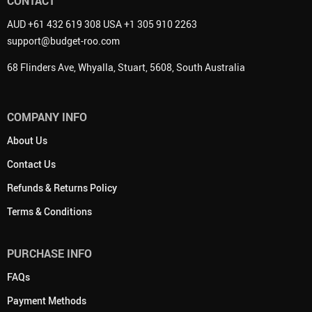
CONTACT
AUD +61 432 619 308 USA +1 305 910 2263
support@budget-roo.com
68 Flinders Ave, Whyalla, Stuart, 5608, South Australia
COMPANY INFO
About Us
Contact Us
Refunds & Returns Policy
Terms & Conditions
PURCHASE INFO
FAQs
Payment Methods