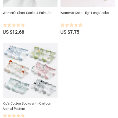
Women’s Short Socks 4 Pairs Set
Women’s Knee-High Long Socks
US $12.68
US $7.75
Kid’s Cotton Socks with Cartoon
Animal Pattern