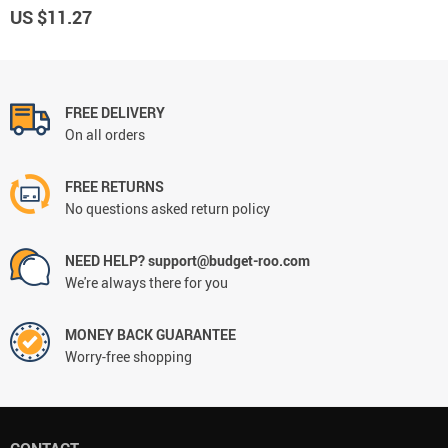
US $11.27
FREE DELIVERY
On all orders
FREE RETURNS
No questions asked return policy
NEED HELP? support@budget-roo.com
We're always there for you
MONEY BACK GUARANTEE
Worry-free shopping