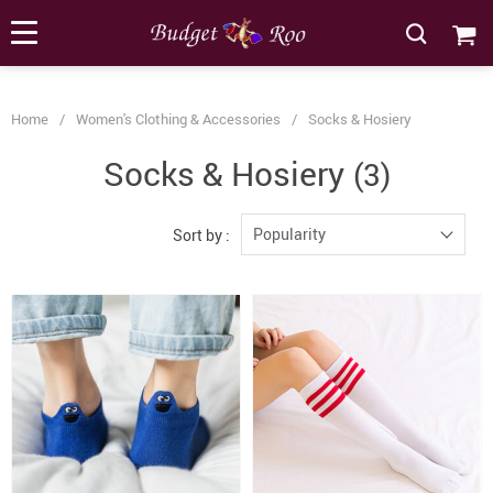
[forminator_form id="62585"]
Home
/
Women's Clothing & Accessories
/
Socks & Hosiery
Socks & Hosiery
(3)
Popularity
Sort by :