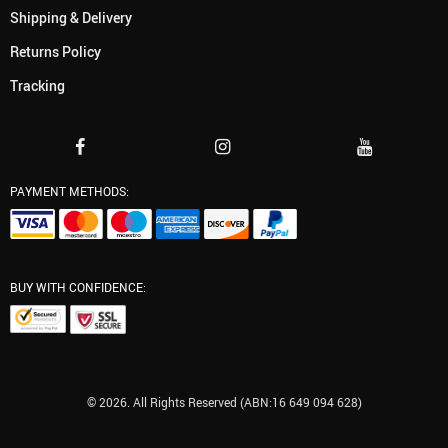
Shipping & Delivery
Returns Policy
Tracking
PAYMENT METHODS:
BUY WITH CONFIDENCE:
© 2026. All Rights Reserved (ABN:16 649 094 628)