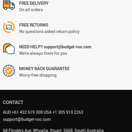
FREE DELIVERY
On all orders
FREE RETURNS
No questions asked return policy
NEED HELP? support@budget-roo.com
We're always there for you
MONEY BACK GUARANTEE
Worry-free shopping
CONTACT
AUD +61 432 619 308 USA +1 305 910 2263
support@budget-roo.com
68 Flinders Ave, Whyalla, Stuart, 5608, South Australia