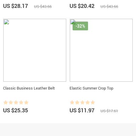
US $28.17
US $20.42
US $43.66
US $43.66
-32%
Classic Business Leather Belt
Elastic Summer Crop Top
US $25.35
US $11.97
US $17.61