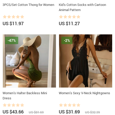
3PCS/Set Cotton Thong for Women
Kid’s Cotton Socks with Cartoon
Animal Pattern
US $11.97
US $11.27
-47%
-2%
Women’s Halter Backless Mini
Women’s Sexy V-Neck Nightgowns
Dress
US $43.66
US $31.69
US $81.69
US $32.39