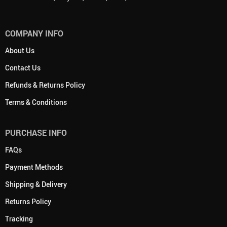
COMPANY INFO
About Us
Contact Us
Refunds & Returns Policy
Terms & Conditions
PURCHASE INFO
FAQs
Payment Methods
Shipping & Delivery
Returns Policy
Tracking