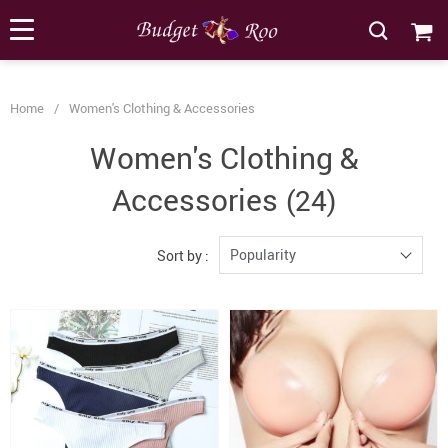
[forminator_form id="62585"]
Home
/
Women's Clothing & Accessories
Women's Clothing &
Accessories
(24)
Popularity
Sort by :