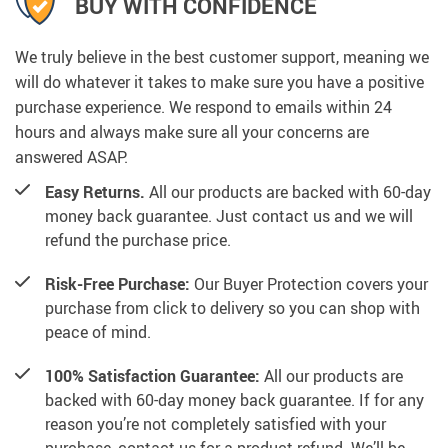
BUY WITH CONFIDENCE
We truly believe in the best customer support, meaning we
will do whatever it takes to make sure you have a positive
purchase experience. We respond to emails within 24
hours and always make sure all your concerns are
answered ASAP.
Easy Returns.
All our products are backed with 60-day
money back guarantee. Just contact us and we will
refund the purchase price.
Risk-Free Purchase:
Our Buyer Protection covers your
purchase from click to delivery so you can shop with
peace of mind.
100% Satisfaction Guarantee:
All our products are
backed with 60-day money back guarantee. If for any
reason you’re not completely satisfied with your