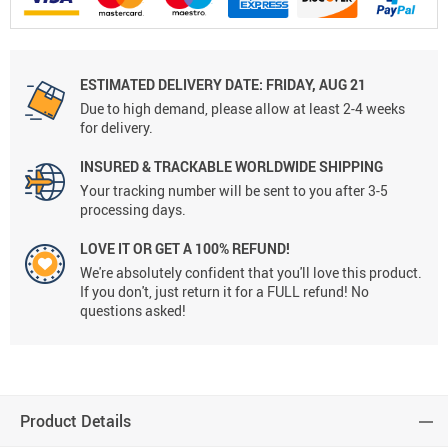
ESTIMATED DELIVERY DATE:
FRIDAY, AUG 21
Due to high demand, please allow at least 2-4 weeks
for delivery.
INSURED & TRACKABLE WORLDWIDE SHIPPING
Your tracking number will be sent to you after 3-5
processing days.
LOVE IT OR GET A 100% REFUND!
We're absolutely confident that you'll love this product.
If you don't, just return it for a FULL refund! No
questions asked!
Product Details