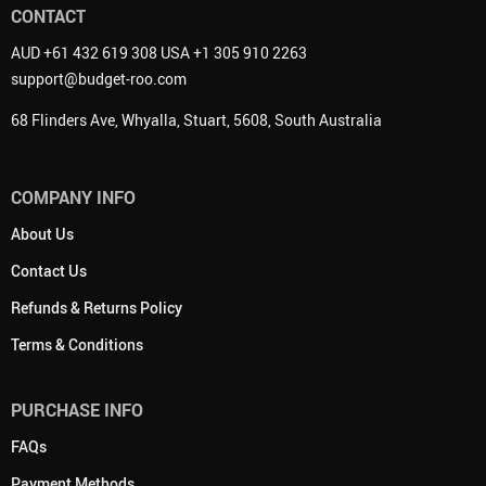
CONTACT
AUD +61 432 619 308 USA +1 305 910 2263
support@budget-roo.com
68 Flinders Ave, Whyalla, Stuart, 5608, South Australia
COMPANY INFO
About Us
Contact Us
Refunds & Returns Policy
Terms & Conditions
PURCHASE INFO
FAQs
Payment Methods