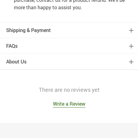
purchase, contact us for a product refund. We’ll be
more than happy to assist you.
Shipping & Payment
FAQs
About Us
There are no reviews yet
Write a Review