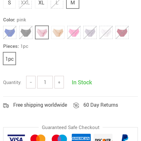
S
XXL
XL
L
M
Color:
pink
Pieces:
1pc
1pc
In Stock
Quantity:
−
+
Free shipping worldwide
60 Day Returns
Guaranteed Safe Checkout