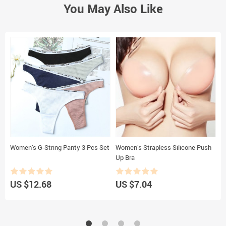
You May Also Like
Women’s G-String Panty 3 Pcs Set
Women’s Strapless Silicone Push
W
Up Bra
B
US $12.68
US $7.04
U