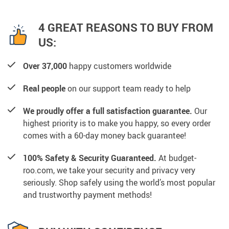
4 GREAT REASONS TO BUY FROM
US:
Over 37,000
happy customers worldwide
Real people
on our support team ready to help
We proudly offer a full satisfaction guarantee.
Our
highest priority is to make you happy, so every order
comes with a 60-day money back guarantee!
100% Safety & Security Guaranteed.
At budget-
roo.com, we take your security and privacy very
seriously. Shop safely using the world’s most popular
and trustworthy payment methods!