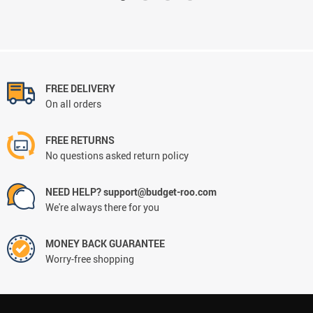
FREE DELIVERY
On all orders
FREE RETURNS
No questions asked return policy
NEED HELP? support@budget-roo.com
We're always there for you
MONEY BACK GUARANTEE
Worry-free shopping