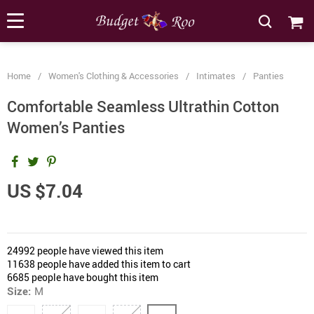
[forminator_form id="62585"]
Home
/
Women's Clothing & Accessories
/
Intimates
/
Panties
Comfortable Seamless Ultrathin Cotton
Women’s Panties
US $7.04
24992
people have viewed this item
11638
people have added this item to cart
6685
people have bought this item
Size:
M