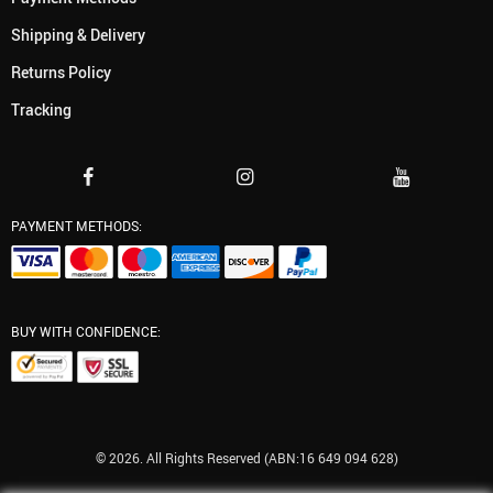
Shipping & Delivery
Returns Policy
Tracking
PAYMENT METHODS:
BUY WITH CONFIDENCE:
© 2026. All Rights Reserved (ABN:16 649 094 628)