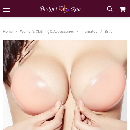
[forminator_form id="62585"]
Home
/
Women's Clothing & Accessories
/
Intimates
/
Bras