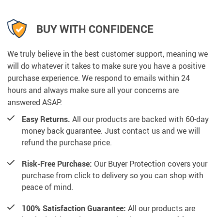
BUY WITH CONFIDENCE
We truly believe in the best customer support, meaning we
will do whatever it takes to make sure you have a positive
purchase experience. We respond to emails within 24
hours and always make sure all your concerns are
answered ASAP.
Easy Returns.
All our products are backed with 60-day
money back guarantee. Just contact us and we will
refund the purchase price.
Risk-Free Purchase:
Our Buyer Protection covers your
purchase from click to delivery so you can shop with
peace of mind.
100% Satisfaction Guarantee:
All our products are