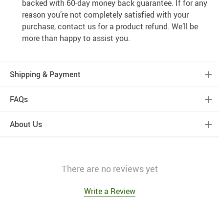
backed with 60-day money back guarantee. If for any
reason you’re not completely satisfied with your
purchase, contact us for a product refund. We’ll be
more than happy to assist you.
Shipping & Payment
FAQs
About Us
There are no reviews yet
Write a Review