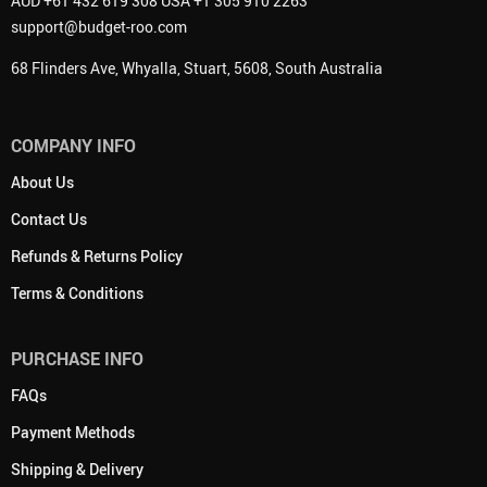
AUD +61 432 619 308 USA +1 305 910 2263
support@budget-roo.com
68 Flinders Ave, Whyalla, Stuart, 5608, South Australia
COMPANY INFO
About Us
Contact Us
Refunds & Returns Policy
Terms & Conditions
PURCHASE INFO
FAQs
Payment Methods
Shipping & Delivery