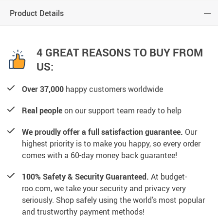
Product Details
4 GREAT REASONS TO BUY FROM
US:
Over 37,000
happy customers worldwide
Real people
on our support team ready to help
We proudly offer a full satisfaction guarantee.
Our
highest priority is to make you happy, so every order
comes with a 60-day money back guarantee!
100% Safety & Security Guaranteed.
At budget-
roo.com, we take your security and privacy very
seriously. Shop safely using the world’s most popular
and trustworthy payment methods!