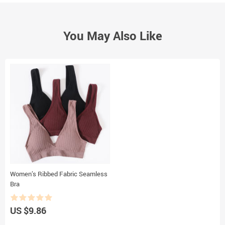
You May Also Like
Women’s Ribbed Fabric Seamless
Bra
US $9.86