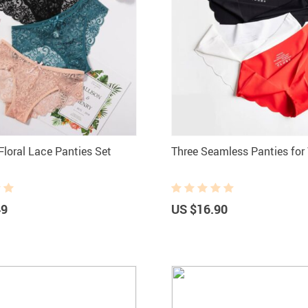
loral Lace Panties Set
Three Seamless Panties fo
49
US $16.90