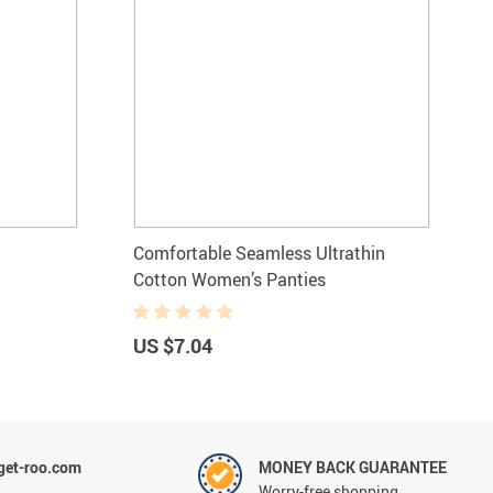
Comfortable Seamless Ultrathin
Cotton Women’s Panties
US $7.04
et-roo.com
MONEY BACK GUARANTEE
Worry-free shopping