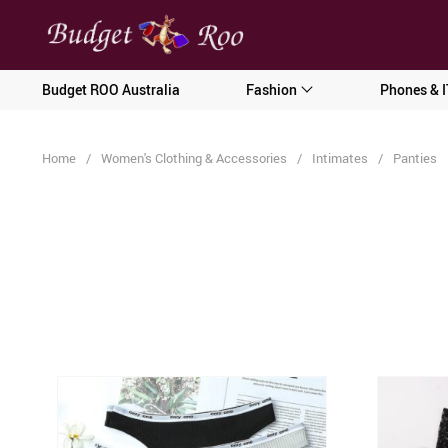
[forminator_form id="62585"]
Budget ROO Australia
Fashion
Phones & I
Home
/
Women's Clothing & Accessories
/
Intimates
/
Panties