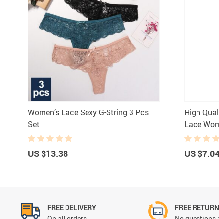
Women’s Lace Sexy G-String 3 Pcs
High Qual
Set
Lace Wom
US $13.38
US $7.0
FREE DELIVERY
FREE RETUR
On all orders
No questions 