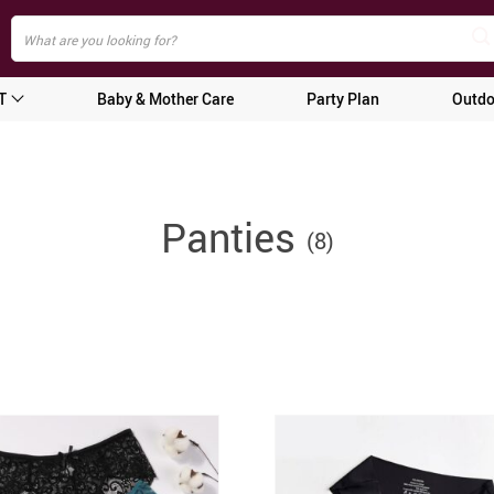
T
Baby & Mother Care
Party Plan
Outdo
Panties
(8)