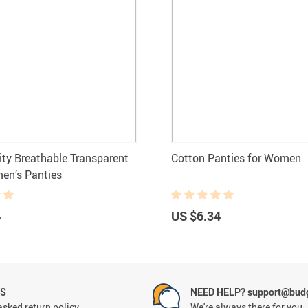
ity Breathable Transparent
Cotton Panties for Women
en’s Panties
4
US $6.34
NS
NEED HELP? support@budg
asked return policy
We're always there for you