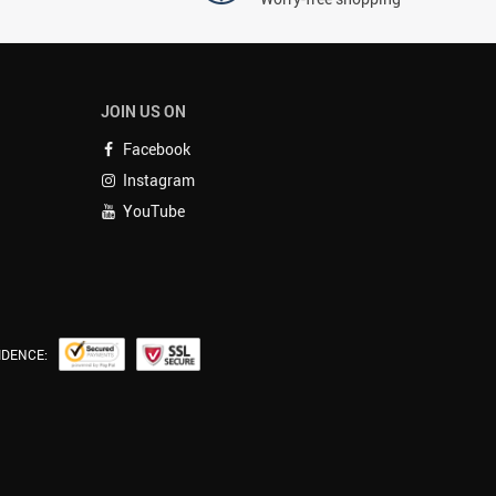
JOIN US ON
Facebook
Instagram
YouTube
IDENCE: