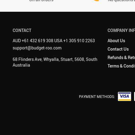
CONTACT
COMPANY IN
AUD +61 432 619 308 USA +1 305 910 2263
About Us
support@budget-roo.com
Contact Us
Refunds & Ret
68 Flinders Ave, Whyalla, Stuart, 5608, South
Australia
Terms & Condi
PAYMENT METHODS: