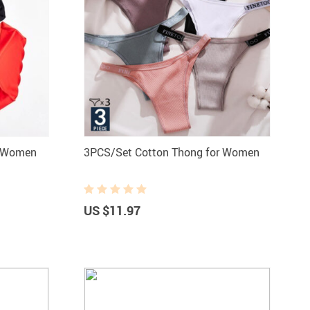
r Women
3PCS/Set Cotton Thong for Women
US $11.97