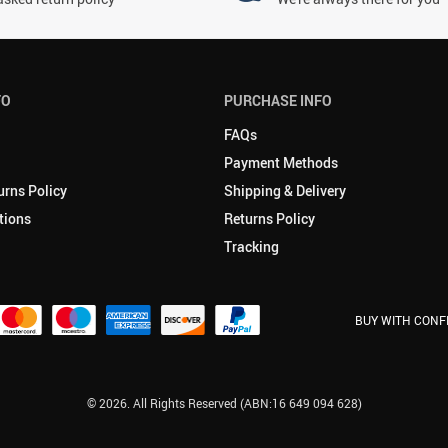
FO
PURCHASE INFO
FAQs
Payment Methods
urns Policy
Shipping & Delivery
tions
Returns Policy
Tracking
BUY WITH CONF
© 2026. All Rights Reserved (ABN:16 649 094 628)