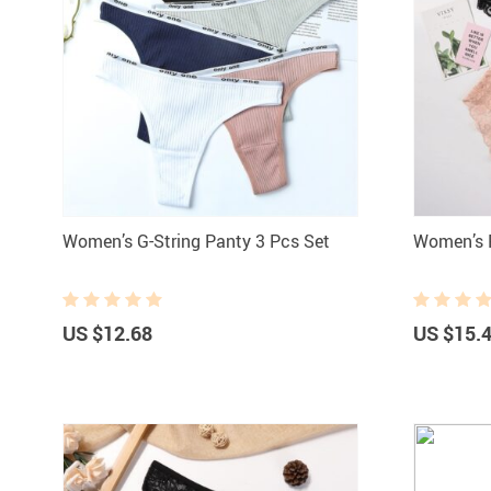
Women’s G-String Panty 3 Pcs Set
Women’s F
US $12.68
US $15.