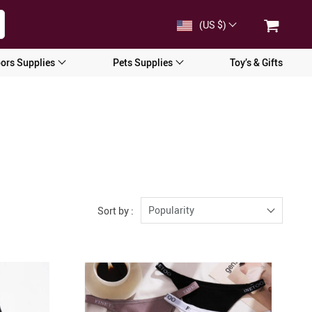
(US $)
ors Supplies
Pets Supplies
Toy’s & Gifts
Popularity
Sort by :