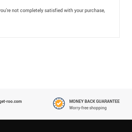
ou’re not completely satisfied with your purchase,
et-roo.com
MONEY BACK GUARANTEE
Worry-free shopping