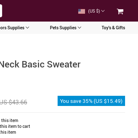
(US $)
ors Supplies
Pets Supplies
Toy’s & Gifts
Neck Basic Sweater
You save
35%
(
US $15.49
)
US $43.66
 this item
his item to cart
his item