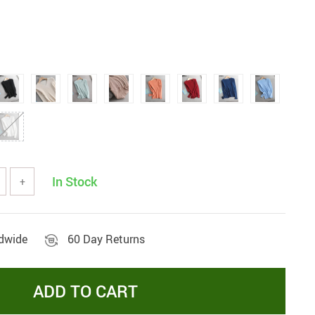
In Stock
+
ldwide
60 Day Returns
ADD TO CART