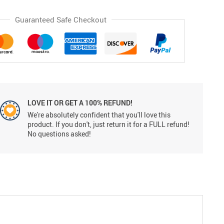
Guaranteed Safe Checkout
LOVE IT OR GET A 100% REFUND!
We're absolutely confident that you'll love this
product. If you don't, just return it for a FULL refund!
No questions asked!