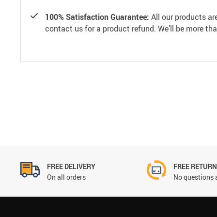
100% Satisfaction Guarantee:
All our products ar
contact us for a product refund. We’ll be more th
FREE DELIVERY
FREE RETUR
On all orders
No questions 