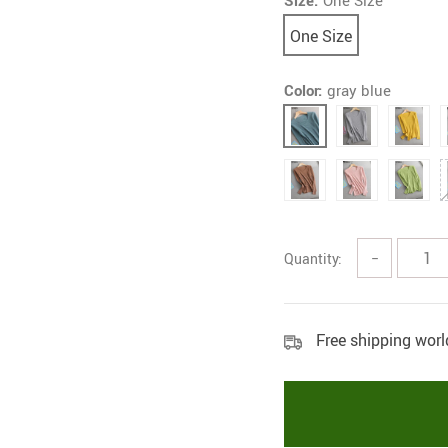
Size:
One Size
One Size
Color:
gray blue
Quantity:
−
Free shipping wor