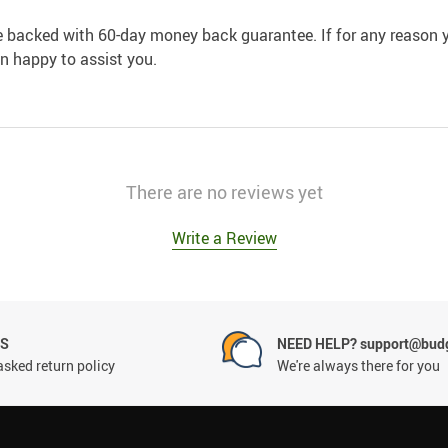
e backed with 60-day money back guarantee. If for any reason y
an happy to assist you.
There are no reviews yet
Write a Review
NS
NEED HELP? support@budg
asked return policy
We're always there for you