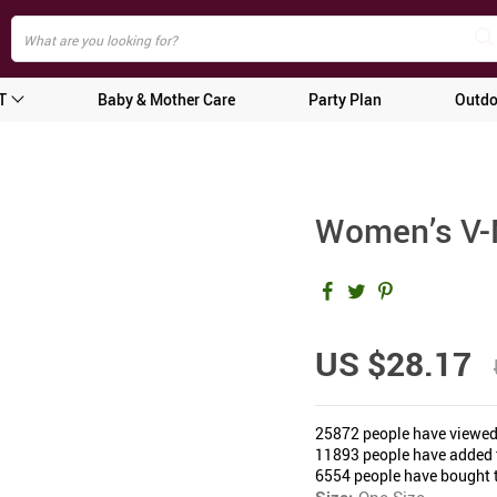
T
Baby & Mother Care
Party Plan
Outdo
Women’s V-
US $28.17
25872
people have viewed
11893
people have added t
6554
people have bought t