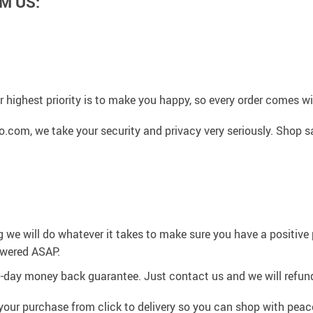
M US:
 highest priority is to make you happy, so every order comes 
.com, we take your security and privacy very seriously. Shop s
g we will do whatever it takes to make sure you have a positiv
swered ASAP.
0-day money back guarantee. Just contact us and we will refund
your purchase from click to delivery so you can shop with peac