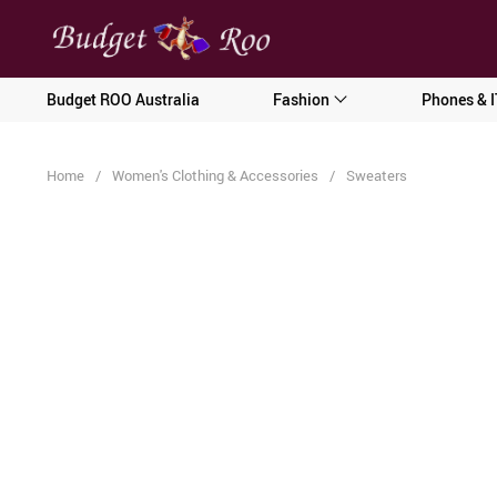
[forminator_form id="62585"]
Budget ROO Australia
Fashion
Phones & I
Home
/
Women's Clothing & Accessories
/
Sweaters