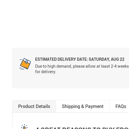
ESTIMATED DELIVERY DATE:
SATURDAY, AUG 22
Due to high demand, please allow at least 2-4 weeks
for delivery.
Product Details
Shipping & Payment
FAQs