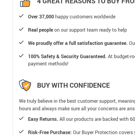
4 GREAT REASONS TO BUY FRO
Over 37,000
happy customers worldwide
Real people
on our support team ready to help
We proudly offer a full satisfaction guarantee.
Our
100% Safety & Security Guaranteed.
At budget-roo
payment methods!
BUY WITH CONFIDENCE
We truly believe in the best customer support, meanin
hours and always make sure all your concerns are an
Easy Returns.
All our products are backed with 6
Risk-Free Purchase:
Our Buyer Protection covers 