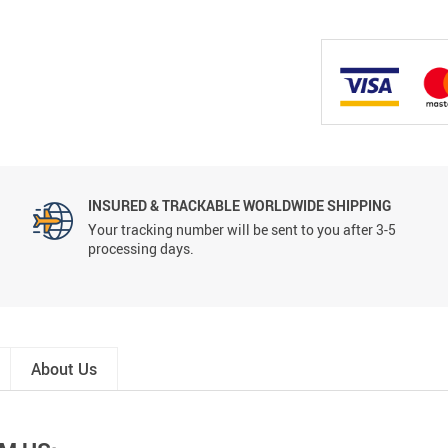
INSURED & TRACKABLE WORLDWIDE SHIPPING
Your tracking number will be sent to you after 3-5
processing days.
About Us