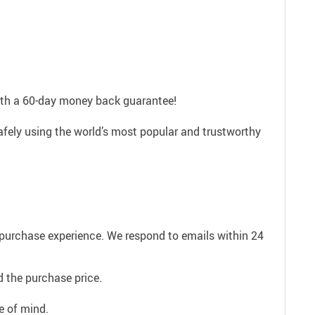
with a 60-day money back guarantee!
afely using the world’s most popular and trustworthy
e purchase experience. We respond to emails within 24
 the purchase price.
e of mind.