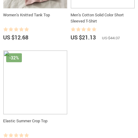
Women’s Knitted Tank Top
Men’s Cotton Solid Color Short
Sleeved T-Shirt
US $12.68
US $21.13
US $44.37
-32%
Elastic Summer Crop Top