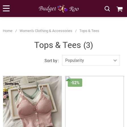
[forminator_form id="62585"]
Home
/
Women's Clothing & Accessories
/
Tops & Tees
Tops & Tees
(3)
Popularity
Sort by :
-52%