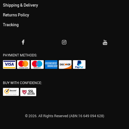
Shipping & Delivery
Returns Policy
Tracking
PAYMENT METHODS:
BUY WITH CONFIDENCE:
© 2026. All Rights Reserved (ABN:16 649 094 628)