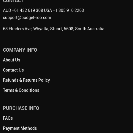
CONTACT
AUD +61 432 619 308 USA +1 305 910 2263
support@budget-roo.com
68 Flinders Ave, Whyalla, Stuart, 5608, South Australia
COMPANY INFO
About Us
Contact Us
Refunds & Returns Policy
Terms & Conditions
PURCHASE INFO
FAQs
Payment Methods