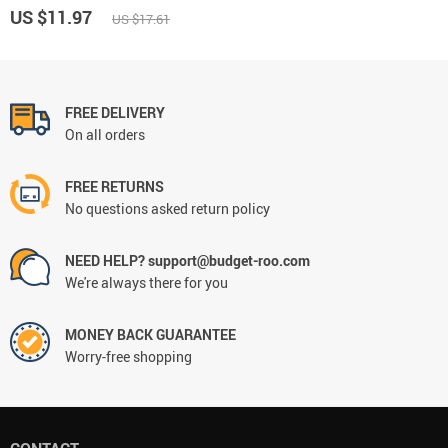
US $11.97
US $17.61
FREE DELIVERY
On all orders
FREE RETURNS
No questions asked return policy
NEED HELP? support@budget-roo.com
We're always there for you
MONEY BACK GUARANTEE
Worry-free shopping