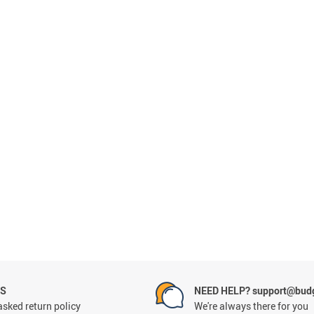
NS
NEED HELP? support@budg
asked return policy
We're always there for you