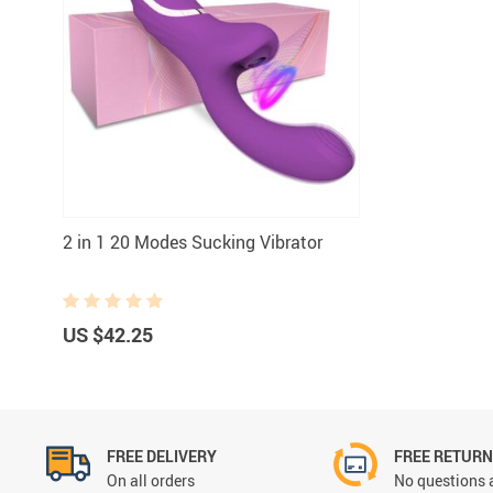
2 in 1 20 Modes Sucking Vibrator
US $42.25
FREE DELIVERY
FREE RETUR
On all orders
No questions 