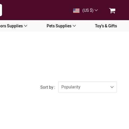
(US $)
ors Supplies
Pets Supplies
Toy’s & Gifts
Popularity
Sort by :