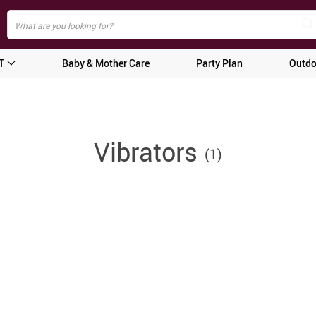
T
Baby & Mother Care
Party Plan
Outdo
Vibrators
(1)