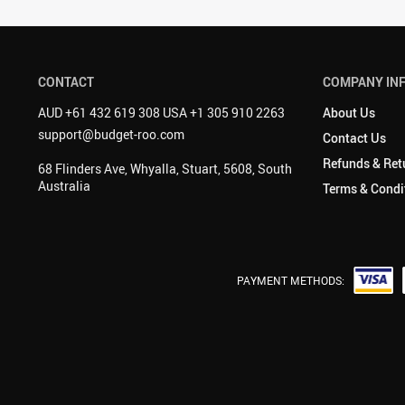
CONTACT
COMPANY IN
AUD +61 432 619 308 USA +1 305 910 2263
About Us
support@budget-roo.com
Contact Us
Refunds & Ret
68 Flinders Ave, Whyalla, Stuart, 5608, South
Australia
Terms & Condi
PAYMENT METHODS: