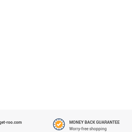
et-roo.com
MONEY BACK GUARANTEE
Worry-free shopping