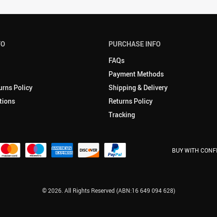
FO
PURCHASE INFO
FAQs
Payment Methods
urns Policy
Shipping & Delivery
tions
Returns Policy
Tracking
BUY WITH CONF
© 2026. All Rights Reserved (ABN:16 649 094 628)