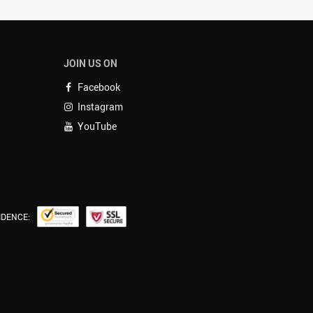
JOIN US ON
Facebook
Instagram
YouTube
IDENCE: