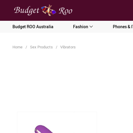
[forminator_form id="62585"]
Budget ROO Australia
Fashion
Phones & I
Home
/
Sex Products
/
Vibrators