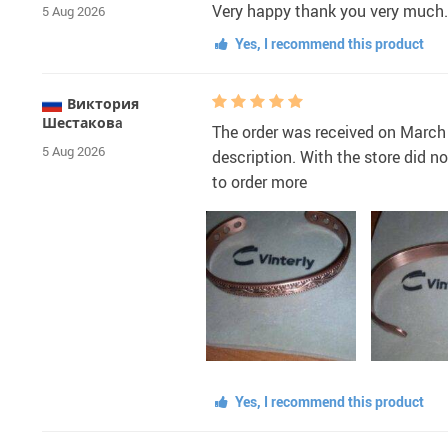
Very happy thank you very much.
5 Aug 2026
Yes, I recommend this product
Виктория
Шестаковa
The order was received on March 
5 Aug 2026
description. With the store did 
to order more
Yes, I recommend this product