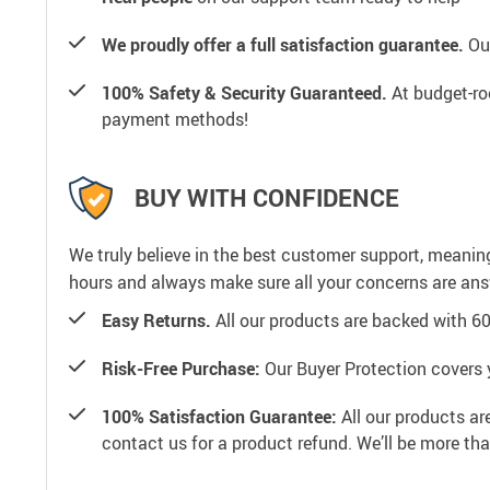
We proudly offer a full satisfaction guarantee.
Our
100% Safety & Security Guaranteed.
At budget-roo
payment methods!
BUY WITH CONFIDENCE
We truly believe in the best customer support, meanin
hours and always make sure all your concerns are an
Easy Returns.
All our products are backed with 6
Risk-Free Purchase:
Our Buyer Protection covers 
100% Satisfaction Guarantee:
All our products ar
contact us for a product refund. We’ll be more th