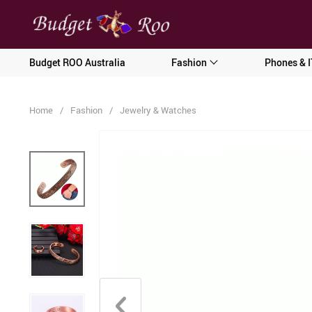
[forminator_form id="62585"]
Budget ROO Australia
Fashion
Phones & I
Home
/
Fashion
/
Jewelry & Watches