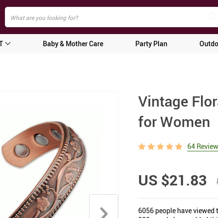
T
Baby & Mother Care
Party Plan
Outdo
Vintage Flo
for Women
64 Revie
US $21.83
6056
people have viewed t