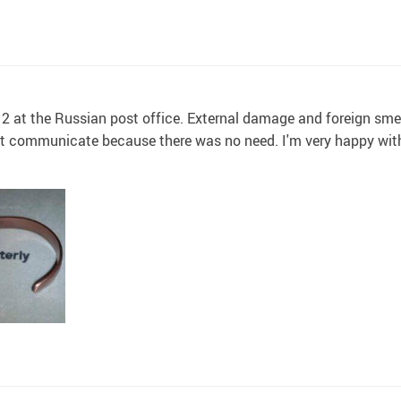
2 at the Russian post office. External damage and foreign smel
not communicate because there was no need. I'm very happy wit