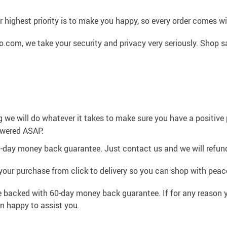
 highest priority is to make you happy, so every order comes 
.com, we take your security and privacy very seriously. Shop s
g we will do whatever it takes to make sure you have a positiv
swered ASAP.
0-day money back guarantee. Just contact us and we will refund
your purchase from click to delivery so you can shop with peac
e backed with 60-day money back guarantee. If for any reason y
an happy to assist you.