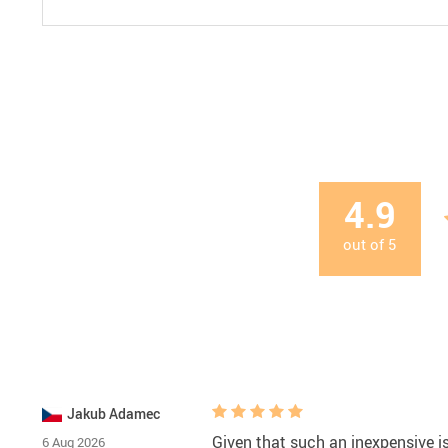
4.9
out of
5
Jakub Adamec
Given that such an inexpensive is 
6 Aug 2026