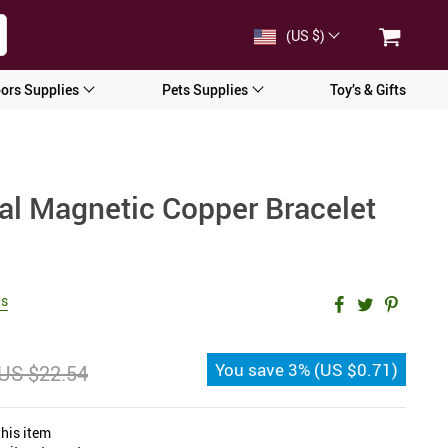
(US $)
ors Supplies
Pets Supplies
Toy’s & Gifts
ral Magnetic Copper Bracelet
ws
You save
3%
(
US $0.71
)
US $22.54
his item