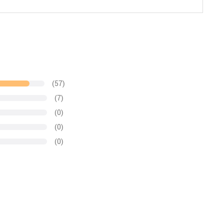
(57)
(7)
(0)
(0)
(0)