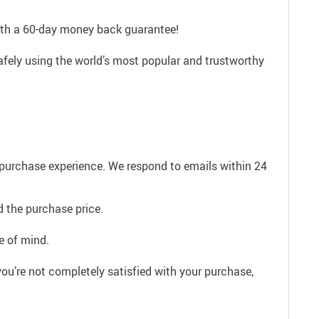
with a 60-day money back guarantee!
afely using the world’s most popular and trustworthy
e purchase experience. We respond to emails within 24
 the purchase price.
e of mind.
ou’re not completely satisfied with your purchase,