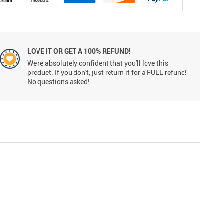
LOVE IT OR GET A 100% REFUND!
We're absolutely confident that you'll love this
product. If you don't, just return it for a FULL refund!
No questions asked!