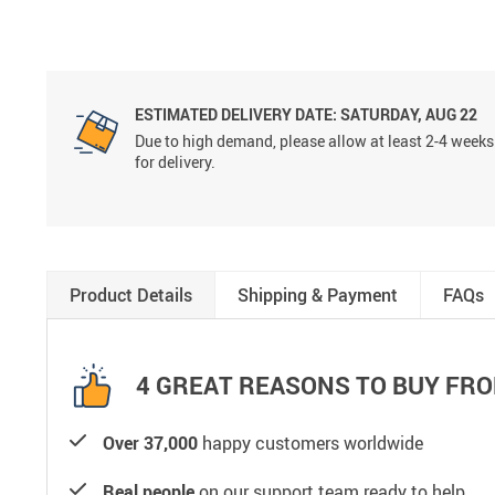
ESTIMATED DELIVERY DATE:
SATURDAY, AUG 22
Due to high demand, please allow at least 2-4 weeks
for delivery.
Product Details
Shipping & Payment
FAQs
4 GREAT REASONS TO BUY FRO
Over 37,000
happy customers worldwide
Real people
on our support team ready to help