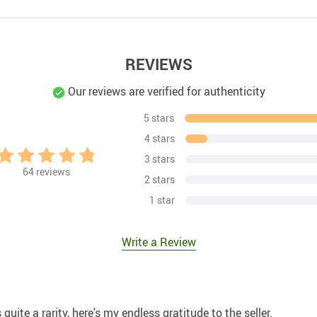
REVIEWS
Our reviews are verified for authenticity
5 stars
4 stars
3 stars
64
reviews
2 stars
1 star
Write a Review
quite a rarity, here's my endless gratitude to the seller.