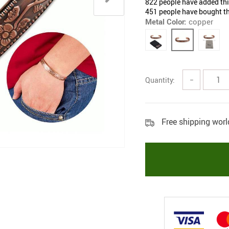
822
people have added this
451
people have bought th
Metal Color:
copper
Quantity:
−
Free shipping wor