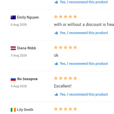
Yes, I recommend this product
Emily Nguyen
with or without a discount is fre
6 Aug 2026
Yes, I recommend this product
Diana Webb
ok
5 Aug 2026
Yes, I recommend this product
Ян Захаров
Excellent!
5 Aug 2026
Yes, I recommend this product
Lily Smith