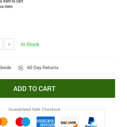
 item to cart
is item
In Stock
+
ldwide
60 Day Returns
ADD TO CART
Guaranteed Safe Checkout