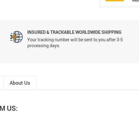
INSURED & TRACKABLE WORLDWIDE SHIPPING
Your tracking number will be sent to you after 3-5
processing days.
About Us
M US: