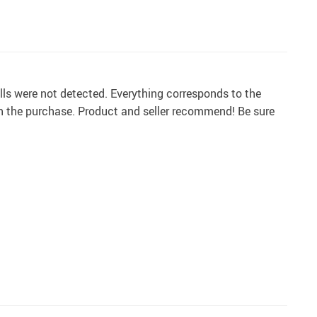
ls were not detected. Everything corresponds to the
h the purchase. Product and seller recommend! Be sure