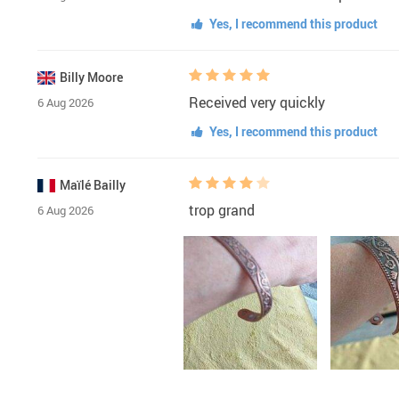
Yes, I recommend this product
Billy Moore
Received very quickly
6 Aug 2026
Yes, I recommend this product
Maïlé Bailly
trop grand
6 Aug 2026