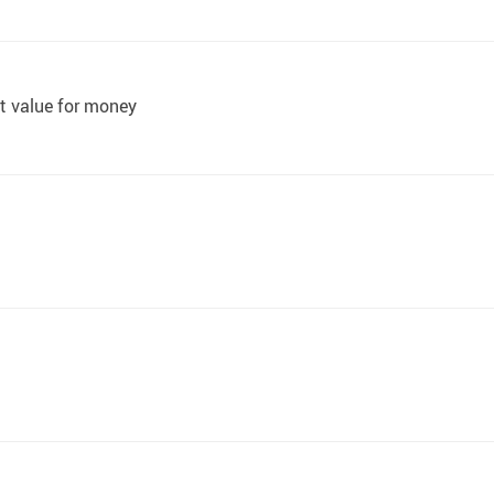
at value for money