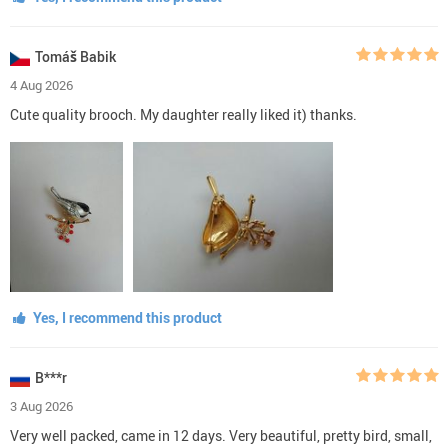
Tomáš Babik
4 Aug 2026
Cute quality brooch. My daughter really liked it) thanks.
Yes, I recommend this product
B***r
3 Aug 2026
Very well packed, came in 12 days. Very beautiful, pretty bird, small,