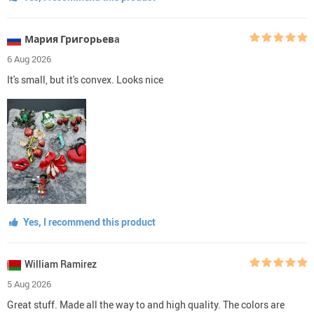
Мария Григорьевa
6 Aug 2026
It's small, but it's convex. Looks nice
Yes, I recommend this product
William Ramirez
5 Aug 2026
Great stuff. Made all the way to and high quality. The colors are