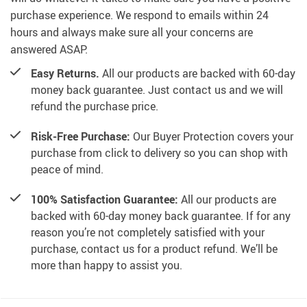
purchase experience. We respond to emails within 24
hours and always make sure all your concerns are
answered ASAP.
Easy Returns.
All our products are backed with 60-day
money back guarantee. Just contact us and we will
refund the purchase price.
Risk-Free Purchase:
Our Buyer Protection covers your
purchase from click to delivery so you can shop with
peace of mind.
100% Satisfaction Guarantee:
All our products are
backed with 60-day money back guarantee. If for any
reason you’re not completely satisfied with your
purchase, contact us for a product refund. We’ll be
more than happy to assist you.