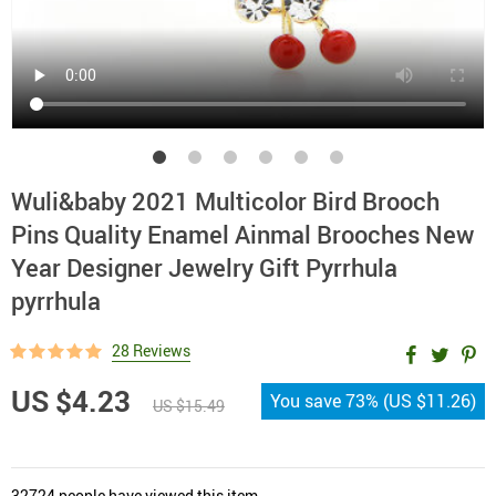
Wuli&baby 2021 Multicolor Bird Brooch
Pins Quality Enamel Ainmal Brooches New
Year Designer Jewelry Gift Pyrrhula
pyrrhula
28 Reviews
US $4.23
You save
73%
(
US $11.26
)
US $15.49
32724
people have viewed this item