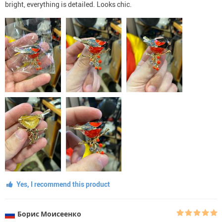
bright, everything is detailed. Looks chic.
Yes, I recommend this product
Борис Моисеенко