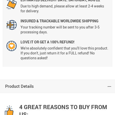
Due to high demand, please allow at least 2-4 weeks
for delivery.
INSURED & TRACKABLE WORLDWIDE SHIPPING
Your tracking number will be sent to you after 3-5
processing days.
LOVE IT OR GET A 100% REFUND!
We're absolutely confident that you'll love this product.
If you don't, just return it for a FULL refund! No
questions asked!
Product Details
4 GREAT REASONS TO BUY FROM
US: