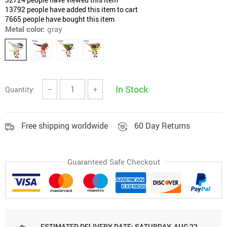
13792
people have added this item to cart
7665
people have bought this item
Metal color:
gray
In Stock
Quantity:
−
+
Free shipping worldwide
60 Day Returns
Guaranteed Safe Checkout
ESTIMATED DELIVERY DATE:
SATURDAY, AUG 22