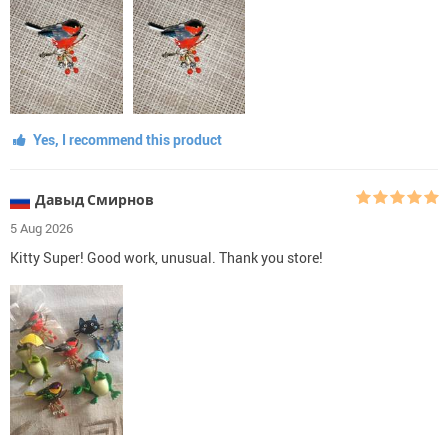
Yes, I recommend this product
Давыд Смирнов
5 Aug 2026
Kitty Super! Good work, unusual. Thank you store!