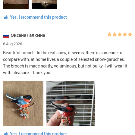
Yes, I recommend this product
Оксана Галкинa
6 Aug 2026
Beautiful brooch. In the real snow, it seems, there is someone to
compare with, at home lives a couple of selected snow-garuches.
The brooch is made neatly, voluminous, but not bulky. I will wear it
with pleasure. Thank you!
Yes, I recommend this product