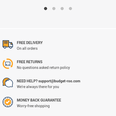
FREE DELIVERY
On all orders
FREE RETURNS
No questions asked return policy
NEED HELP? support@budget-roo.com
We're always there for you
MONEY BACK GUARANTEE
Worry-free shopping