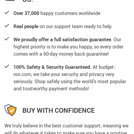
Over 37,000
happy customers worldwide
Real people
on our support team ready to help
We proudly offer a full satisfaction guarantee.
Our
highest priority is to make you happy, so every order
comes with a 60-day money back guarantee!
100% Safety & Security Guaranteed.
At budget-
roo.com, we take your security and privacy very
seriously. Shop safely using the world’s most popular
and trustworthy payment methods!
BUY WITH CONFIDENCE
We truly believe in the best customer support, meaning we
will do whatever it takes to make sure you have a positive