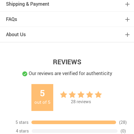
Shipping & Payment
FAQs
About Us
REVIEWS
Our reviews are verified for authenticity
5
28
reviews
out of
5
5 stars
(28)
4 stars
(0)