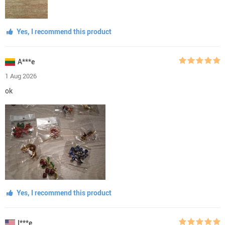
Yes, I recommend this product
A***e
1 Aug 2026
ok
Yes, I recommend this product
I***e