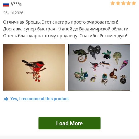
V***a
25 Jul 2026
Отличная брошь. Этот снегирь просто очарователен!
Доставка супер-быстрая - 9 дней до Владимирской области.
Очень благодарна этому продавцу. Спасибо! Рекомендую!
Yes, I recommend this product
Load More