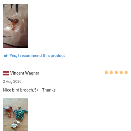
Yes, I recommend this product
Vincent Wagner
2 Aug 2026
Nice bird brooch.5++ Thanks