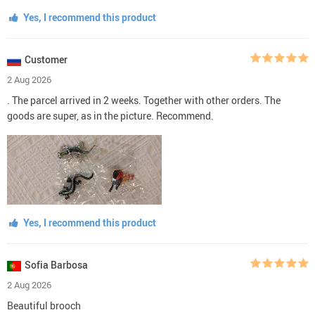
Yes, I recommend this product
Customer
2 Aug 2026
. The parcel arrived in 2 weeks. Together with other orders. The
goods are super, as in the picture. Recommend.
Yes, I recommend this product
Sofia Barbosa
2 Aug 2026
Beautiful brooch