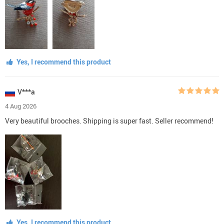
Yes, I recommend this product
V***a
4 Aug 2026
Very beautiful brooches. Shipping is super fast. Seller recommend!
Yes, I recommend this product