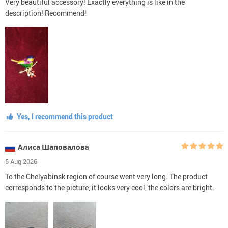
Very beautiful accessory! Exactly everything is like in the
description! Recommend!
Yes, I recommend this product
Алиса Шаповаловa
5 Aug 2026
To the Chelyabinsk region of course went very long. The product
corresponds to the picture, it looks very cool, the colors are bright.