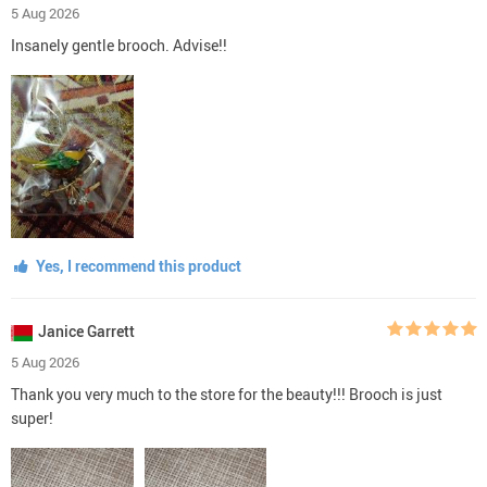
5 Aug 2026
Insanely gentle brooch. Advise!!
Yes, I recommend this product
Janice Garrett
5 Aug 2026
Thank you very much to the store for the beauty!!! Brooch is just
super!