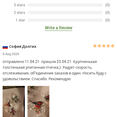
3 stars
(0)
2 stars
(0)
1 star
(0)
Write a Review
София Долгих
6 Aug 2026
отправлено 11.04.21. пришла 23.04.21. Крупненькая
толстенькая упитанная птичка;). Радует скорость,
отслеживание, об"единение заказов в один. Носить буду с
удовольствием. Спасибо. Рекомендую