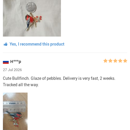
Yes, I recommend this product
Н***р
27 Jul 2026
Cute Bullfinch. Glaze of pebbles. Delivery is very fast, 2 weeks.
Tracked all the way.