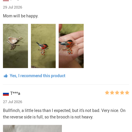
29 Jul 2026
Mom will be happy.
Yes, I recommend this product
T***a
27 Jul 2026
Bullfinch, a little less than I expected, but it's not bad. Very nice. On
the reverse side is full, so the brooch is not heavy.