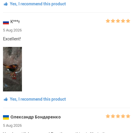
Yes, I recommend this product
K***r
5 Aug 2026
Excellent!
Yes, I recommend this product
Олександр Бондаренко
5 Aug 2026