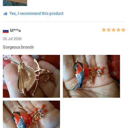
Yes, I recommend this product
M***a
26 Jul 2026
Gorgeous brooch