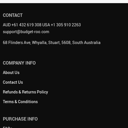
CONTACT
AUD +61 432 619 308 USA +1 305 910 2263
support@budget-roo.com
68 Flinders Ave, Whyalla, Stuart, 5608, South Australia
COMPANY INFO
About Us
Contact Us
Refunds & Returns Policy
Terms & Conditions
PURCHASE INFO