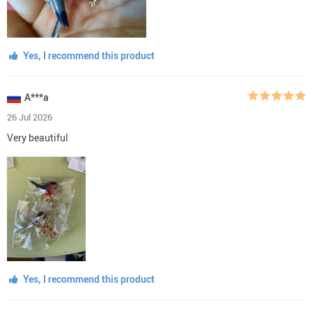
Yes, I recommend this product
A***a
26 Jul 2026
Very beautiful
Yes, I recommend this product