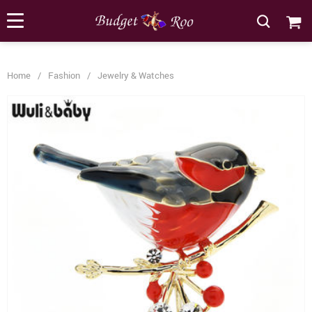
[forminator_form id="62585"]
Home
/
Fashion
/
Jewelry & Watches