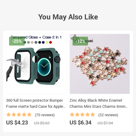
You May Also Like
-25%
-10%
360 full Screen protector Bumper
Zinc Alloy Black White Enamel
C
Frame matte hard Case for Apple
Charms Mini Stars Charms 6mm
P
watch 6/SE/5/4/3/2/1 cover
50pcs/lot For DIY Jewelry Making
M
(70 reviews)
(32 reviews)
Tempered glass film for iwatch 4/5
Finding Accessories
B
US $4.23
US $6.34
U
US $5.63
US $7.04
K