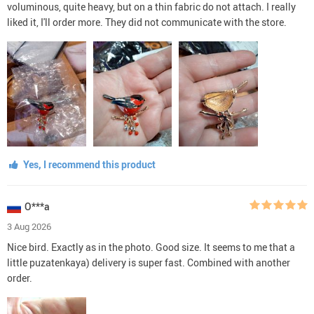
voluminous, quite heavy, but on a thin fabric do not attach. I really
liked it, I'll order more. They did not communicate with the store.
Yes, I recommend this product
O***a
3 Aug 2026
Nice bird. Exactly as in the photo. Good size. It seems to me that a
little puzatenkaya) delivery is super fast. Combined with another
order.