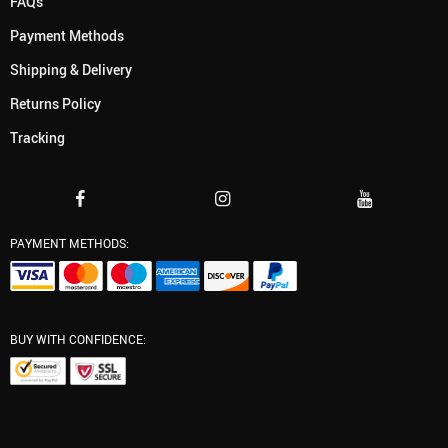
FAQs
Payment Methods
Shipping & Delivery
Returns Policy
Tracking
PAYMENT METHODS:
BUY WITH CONFIDENCE: