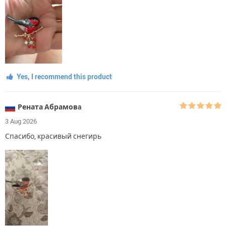
Yes, I recommend this product
Рената Абрамовa
3 Aug 2026
Спасибо, красивый снегирь