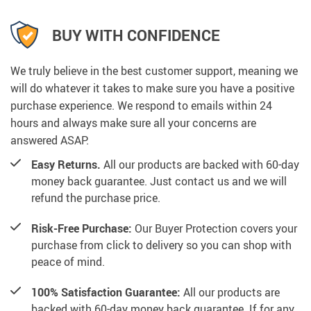
BUY WITH CONFIDENCE
We truly believe in the best customer support, meaning we
will do whatever it takes to make sure you have a positive
purchase experience. We respond to emails within 24
hours and always make sure all your concerns are
answered ASAP.
Easy Returns.
All our products are backed with 60-day
money back guarantee. Just contact us and we will
refund the purchase price.
Risk-Free Purchase:
Our Buyer Protection covers your
purchase from click to delivery so you can shop with
peace of mind.
100% Satisfaction Guarantee:
All our products are
backed with 60-day money back guarantee. If for any