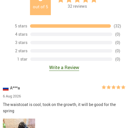
32
reviews
out of
5
5 stars
(32)
4 stars
(0)
3 stars
(0)
2 stars
(0)
1 star
(0)
Write a Review
A***a
6 Aug 2026
The waistcoat is cool, took on the growth, it will be good for the
spring