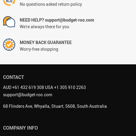
No questions asked return policy
NEED HELP? support@budget-roo.com
We're always there for you
MONEY BACK GUARANTEE
Worry-free shopping
CONTACT
AUD +61 432 619 308 USA +1 305 910 2263
support@budget-roo.com
68 Flinders Ave, Whyalla, Stuart, 5608, South Australia
COMPANY INFO