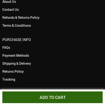
About Us
Contact Us
Refunds & Returns Policy
Terms & Conditions
PURCHASE INFO
FAQs
Payment Methods
Shipping & Delivery
Returns Policy
Tracking
ADD TO CART
PAYMENT METHODS: