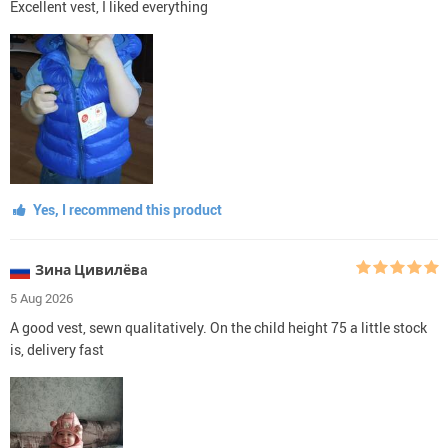
Excellent vest, I liked everything
Yes, I recommend this product
Зина Цивилёвa
5 Aug 2026
A good vest, sewn qualitatively. On the child height 75 a little stock
is, delivery fast