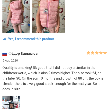
Yes, I recommend this product
Фёдор Завьялов
5 Aug 2026
Quality is amazing! It's good that I did not buy a similar in the
children's world, which is also 2 times higher. The size took 24, on
the label 90. On the son 10 months and growth of 80 cm, the boy is
slender-there is a very good stock, enough for the next year. So it
goes in size.