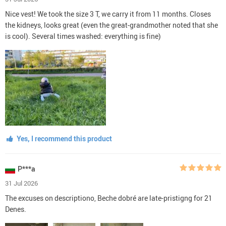
Nice vest! We took the size 3 T, we carry it from 11 months. Closes
the kidneys, looks great (even the great-grandmother noted that she
is cool). Several times washed: everything is fine)
Yes, I recommend this product
P***a
31 Jul 2026
The excuses on descriptiono, Beche dobré are late-pristigng for 21
Denes.