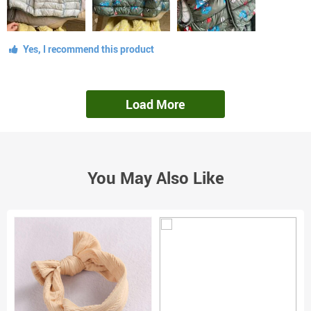
Yes, I recommend this product
Load More
You May Also Like