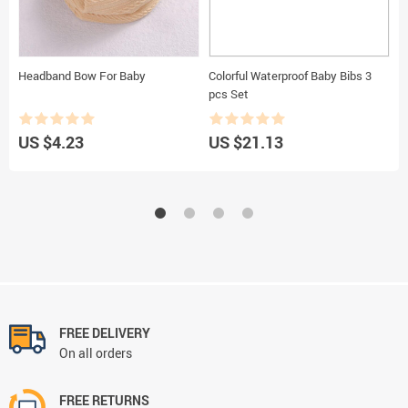
Headband Bow For Baby
Colorful Waterproof Baby Bibs 3
B
pcs Set
US $4.23
US $21.13
U
FREE DELIVERY
On all orders
FREE RETURNS