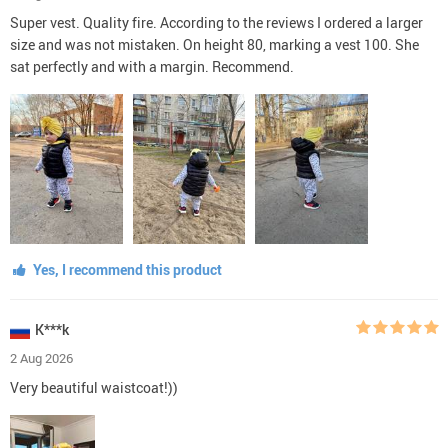
Super vest. Quality fire. According to the reviews I ordered a larger
size and was not mistaken. On height 80, marking a vest 100. She
sat perfectly and with a margin. Recommend.
Yes, I recommend this product
K***k
2 Aug 2026
Very beautiful waistcoat!))