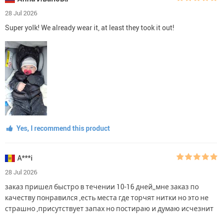
28 Jul 2026
Super yolk! We already wear it, at least they took it out!
Yes, I recommend this product
A***i
28 Jul 2026
заказ пришел быстро в течении 10-16 дней,,мне заказ по
качеству понравился ,есть места где торчят нитки но это не
страшно ,присутствует запах но постираю и думаю исчезнит