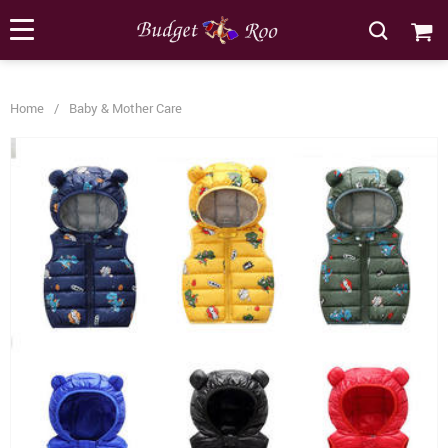
[forminator_form id="62585"]
Home
/
Baby & Mother Care