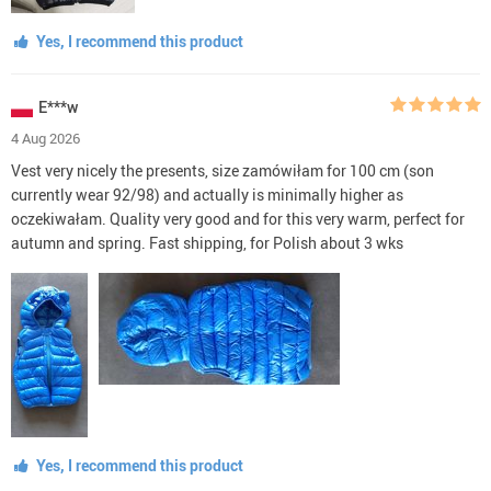
Yes, I recommend this product
E***w
4 Aug 2026
Vest very nicely the presents, size zamówiłam for 100 cm (son
currently wear 92/98) and actually is minimally higher as
oczekiwałam. Quality very good and for this very warm, perfect for
autumn and spring. Fast shipping, for Polish about 3 wks
Yes, I recommend this product