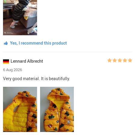
Yes, I recommend this product
Lennard Albrecht
6 Aug 2026
Very good material. It is beautifully.