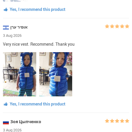
Yes, I recommend this product
אופיר ערן
3 Aug 2026
Very nice vest. Recommend. Thank you
Yes, I recommend this product
Зоя Цыпченко
3 Aug 2026