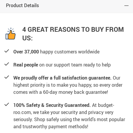
Product Details
4 GREAT REASONS TO BUY FROM
US:
Over 37,000
happy customers worldwide
Real people
on our support team ready to help
We proudly offer a full satisfaction guarantee.
Our
highest priority is to make you happy, so every order
comes with a 60-day money back guarantee!
100% Safety & Security Guaranteed.
At budget-
roo.com, we take your security and privacy very
seriously. Shop safely using the world’s most popular
and trustworthy payment methods!