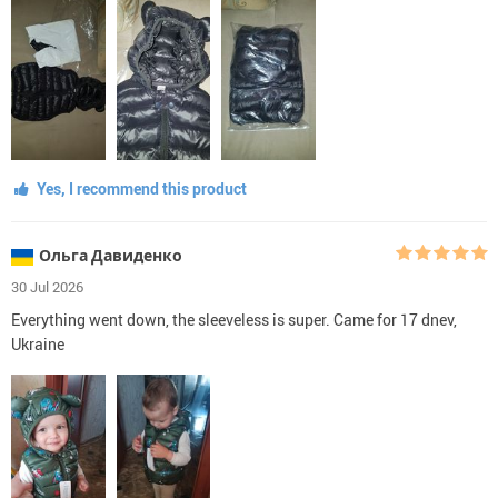
Yes, I recommend this product
Ольга Давиденко
30 Jul 2026
Everything went down, the sleeveless is super. Came for 17 dnev,
Ukraine