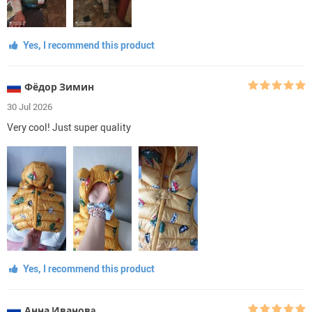
Yes, I recommend this product
Фёдор Зимин
30 Jul 2026
Very cool! Just super quality
Yes, I recommend this product
Анна Ивановa