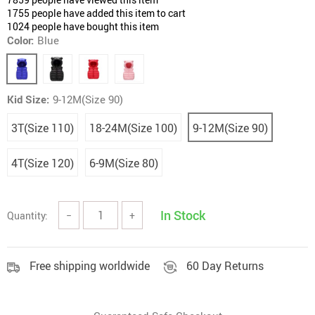
1755
people have added this item to cart
1024
people have bought this item
Color:
Blue
Kid Size:
9-12M(Size 90)
3T(Size 110)
18-24M(Size 100)
9-12M(Size 90)
4T(Size 120)
6-9M(Size 80)
In Stock
Quantity:
−
+
Free shipping worldwide
60 Day Returns