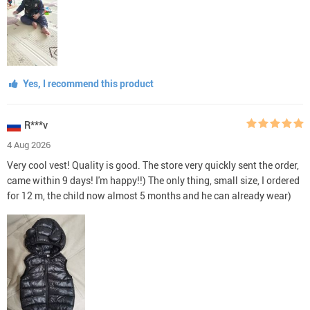
Yes, I recommend this product
R***v
4 Aug 2026
Very cool vest! Quality is good. The store very quickly sent the order,
came within 9 days! I'm happy!!) The only thing, small size, I ordered
for 12 m, the child now almost 5 months and he can already wear)