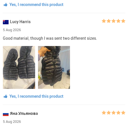
Yes, I recommend this product
Lucy Harris
5 Aug 2026
Good material, though I was sent two different sizes.
Yes, I recommend this product
Яна Ульяновa
5 Aug 2026