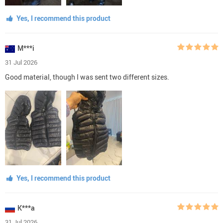
Yes, I recommend this product
M***i
31 Jul 2026
Good material, though I was sent two different sizes.
Yes, I recommend this product
K***a
31 Jul 2026