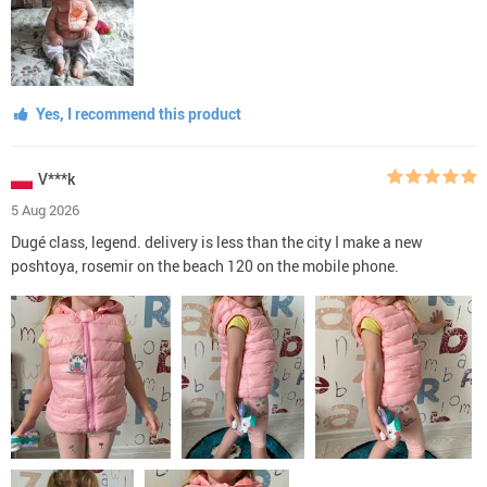
Yes, I recommend this product
V***k
5 Aug 2026
Dugé class, legend. delivery is less than the city I make a new
poshtoya, rosemir on the beach 120 on the mobile phone.