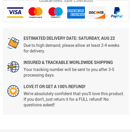
Guaranteed Safe Checkout
ESTIMATED DELIVERY DATE:
SATURDAY, AUG 22
Due to high demand, please allow at least 2-4 weeks
for delivery.
INSURED & TRACKABLE WORLDWIDE SHIPPING
Your tracking number will be sent to you after 3-5
processing days.
LOVE IT OR GET A 100% REFUND!
We're absolutely confident that you'll love this product.
If you don't, just return it for a FULL refund! No
questions asked!