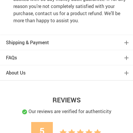
reason you’re not completely satisfied with your
purchase, contact us for a product refund. We’ll be
more than happy to assist you.
Shipping & Payment
FAQs
About Us
REVIEWS
Our reviews are verified for authenticity
5