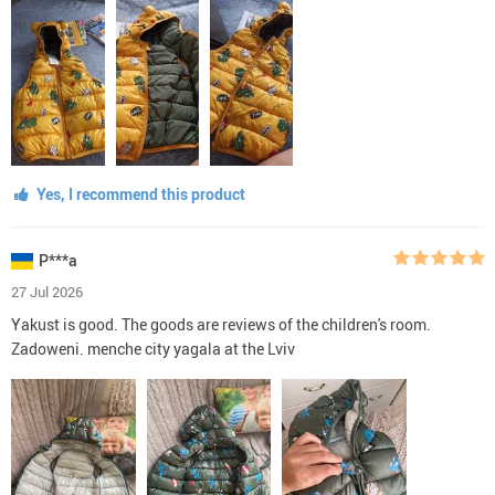
Yes, I recommend this product
P***a
27 Jul 2026
Yakust is good. The goods are reviews of the children's room.
Zadoweni. menche city yagala at the Lviv