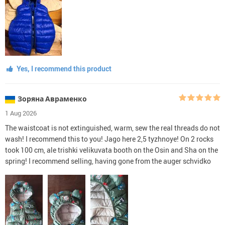
Yes, I recommend this product
Зоряна Авраменко
1 Aug 2026
The waistcoat is not extinguished, warm, sew the real threads do not
wash! I recommend this to you! Jago here 2,5 tyzhnoye! On 2 rocks
took 100 cm, ale trishki velikuvata booth on the Osin and Sha on the
spring! I recommend selling, having gone from the auger schvidko