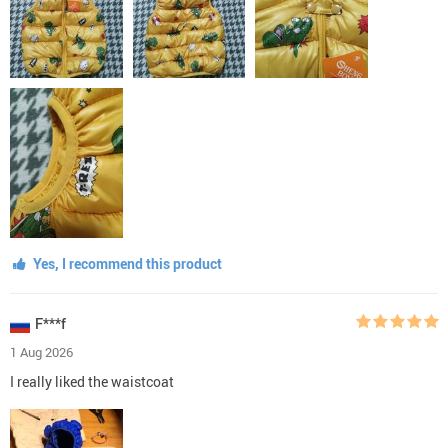
Yes, I recommend this product
F***f
1 Aug 2026
I really liked the waistcoat