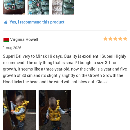
Yes, I recommend this product
Virginia Howell
1 Aug 2026
Super! Delivery to Minsk 19 days. Quality is excellent!! Super! Highly
recommend! The only thing that is small! I bought a size 3 T for
growth, it seems like a three-year-old, now the child is a year and five
growth of 80 cm and it's slightly slightly on the Growth Growth the
Hood licks the head and the wind will not blow out. Class!