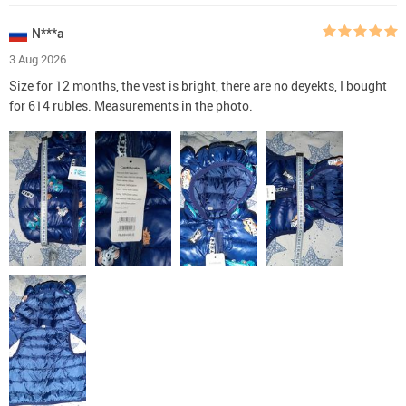
N***a
3 Aug 2026
Size for 12 months, the vest is bright, there are no deyekts, I bought
for 614 rubles. Measurements in the photo.