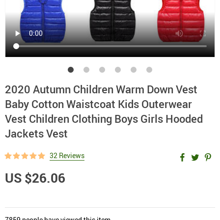
2020 Autumn Children Warm Down Vest
Baby Cotton Waistcoat Kids Outerwear
Vest Children Clothing Boys Girls Hooded
Jackets Vest
32 Reviews
US $26.06
7859
people have viewed this item