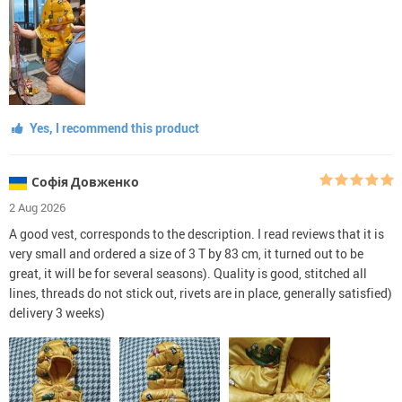
Yes, I recommend this product
Софія Довженко
2 Aug 2026
A good vest, corresponds to the description. I read reviews that it is
very small and ordered a size of 3 T by 83 cm, it turned out to be
great, it will be for several seasons). Quality is good, stitched all
lines, threads do not stick out, rivets are in place, generally satisfied)
delivery 3 weeks)