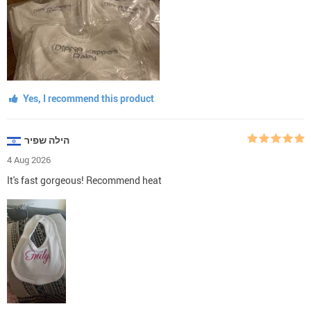
Yes, I recommend this product
הילה שפיר
4 Aug 2026
It's fast gorgeous! Recommend heat