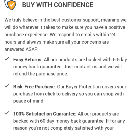
BUY WITH CONFIDENCE
We truly believe in the best customer support, meaning we
will do whatever it takes to make sure you have a positive
purchase experience. We respond to emails within 24
hours and always make sure all your concerns are
answered ASAP.
Easy Returns.
All our products are backed with 60-day
money back guarantee. Just contact us and we will
refund the purchase price.
Risk-Free Purchase:
Our Buyer Protection covers your
purchase from click to delivery so you can shop with
peace of mind.
100% Satisfaction Guarantee:
All our products are
backed with 60-day money back guarantee. If for any
reason you’re not completely satisfied with your