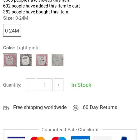
692
people have added this item to cart
382
people have bought this item
Size:
0-24M
0-24M
Color:
Light pink
In Stock
Quantity:
−
+
Free shipping worldwide
60 Day Returns
Guaranteed Safe Checkout