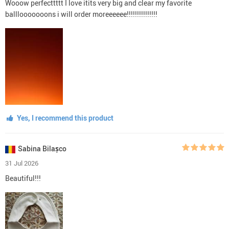
Wooow perfecttttt I love itits very big and clear my favorite
balllooooooons i will order moreeeeee!!!!!!!!!!!!!!!
Yes, I recommend this product
Sabina Bilașco
31 Jul 2026
Beautiful!!!