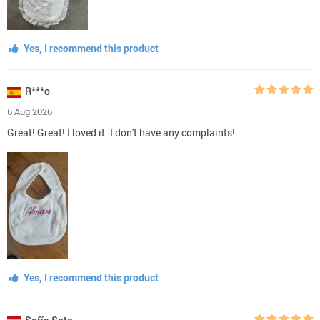
Yes, I recommend this product
R***o
6 Aug 2026
Great! Great! I loved it. I don't have any complaints!
Yes, I recommend this product