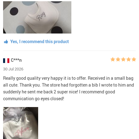
Yes, I recommend this product
C***n
30 Jul 2026
Really good quality very happy it is to offer. Received in a small bag
all cute. Thank you. The store had forgotten a bib I wrote to him and
suddenly he sent me back 2 super nice! I recommend good
communication go eyes closed!