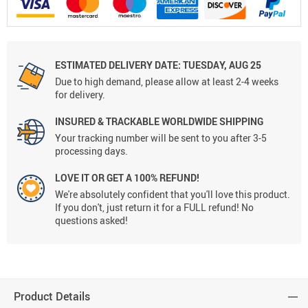
ESTIMATED DELIVERY DATE:
TUESDAY, AUG 25
Due to high demand, please allow at least 2-4 weeks
for delivery.
INSURED & TRACKABLE WORLDWIDE SHIPPING
Your tracking number will be sent to you after 3-5
processing days.
LOVE IT OR GET A 100% REFUND!
We're absolutely confident that you'll love this product.
If you don't, just return it for a FULL refund! No
questions asked!
Product Details