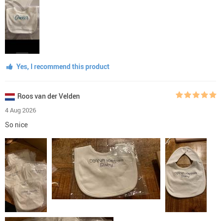
Yes, I recommend this product
Roos van der Velden
4 Aug 2026
So nice