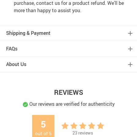
purchase, contact us for a product refund. We’ll be
more than happy to assist you.
Shipping & Payment
FAQs
About Us
REVIEWS
Our reviews are verified for authenticity
5
23
reviews
out of
5