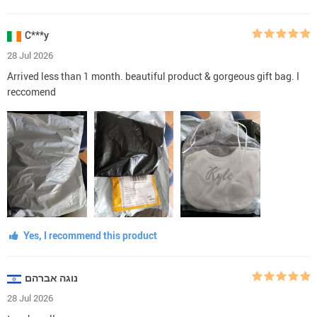
C***y
28 Jul 2026
Arrived less than 1 month. beautiful product & gorgeous gift bag. I
reccomend
Yes, I recommend this product
נוגה אברהם
28 Jul 2026