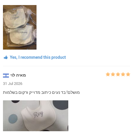
Yes, I recommend this product
מאיה לוי
31 Jul 2026
מושלם! בד נעים כיתוב מדוייק ורקום בשלמות