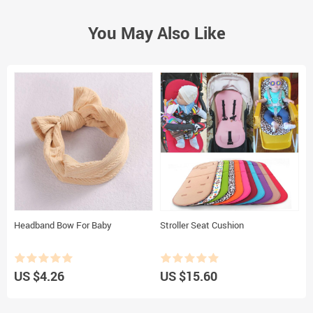
You May Also Like
Headband Bow For Baby
Stroller Seat Cushion
C
p
US $4.26
US $15.60
U