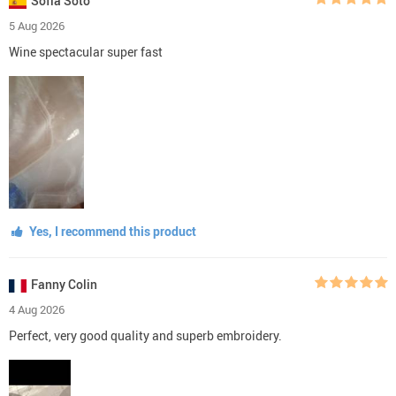
Sofía Soto
5 Aug 2026
Wine spectacular super fast
Yes, I recommend this product
Fanny Colin
4 Aug 2026
Perfect, very good quality and superb embroidery.