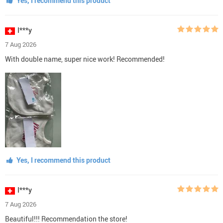
Yes, I recommend this product
I***y
7 Aug 2026
With double name, super nice work! Recommended!
Yes, I recommend this product
I***y
7 Aug 2026
Beautiful!!! Recommendation the store!