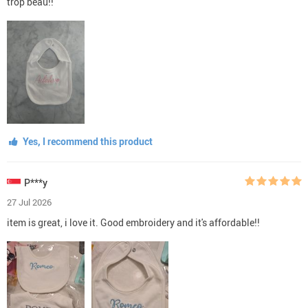
trop beau!!
Yes, I recommend this product
P***y
27 Jul 2026
item is great, i love it. Good embroidery and it's affordable!!