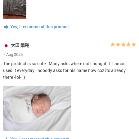
Yes, I recommend this product
太田 陽翔
7 Aug 2026
The product is so cute . Many asks where did I bought it. I amost
used it everyday . nobody asks for his name now coz its already
there -lol- :)