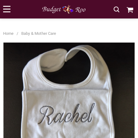
[forminator_form id="62585"]
Home
/
Baby & Mother Care