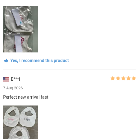
Yes, I recommend this product
E***i
7 Aug 2026
Perfect new arrival fast