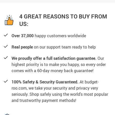
4 GREAT REASONS TO BUY FROM
US:
Over 37,000
happy customers worldwide
Real people
on our support team ready to help
We proudly offer a full satisfaction guarantee.
Our
highest priority is to make you happy, so every order
comes with a 60-day money back guarantee!
100% Safety & Security Guaranteed.
At budget-
roo.com, we take your security and privacy very
seriously. Shop safely using the world’s most popular
and trustworthy payment methods!