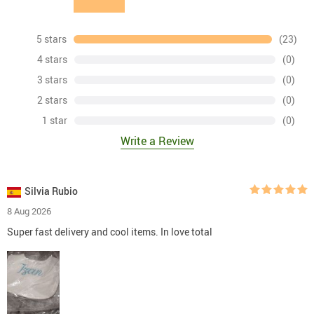
5 stars
(23)
4 stars
(0)
3 stars
(0)
2 stars
(0)
1 star
(0)
Write a Review
Silvia Rubio
8 Aug 2026
Super fast delivery and cool items. In love total