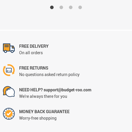
FREE DELIVERY
On all orders
FREE RETURNS
No questions asked return policy
NEED HELP? support@budget-roo.com
We're always there for you
MONEY BACK GUARANTEE
Worry-free shopping