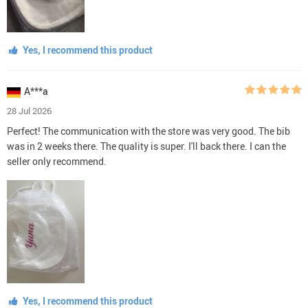
Yes, I recommend this product
A***a
28 Jul 2026
Perfect! The communication with the store was very good. The bib
was in 2 weeks there. The quality is super. I'll back there. I can the
seller only recommend.
Yes, I recommend this product