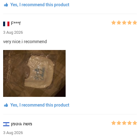
Yes, I recommend this product
F***f
3 Aug 2026
very nice.i recommend
Yes, I recommend this product
משה גוטמן
3 Aug 2026