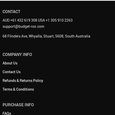
CONTACT
AUD +61 432 619 308 USA +1 305 910 2263
support@budget-roo.com
68 Flinders Ave, Whyalla, Stuart, 5608, South Australia
COMPANY INFO
About Us
Contact Us
Refunds & Returns Policy
Terms & Conditions
PURCHASE INFO
FAQs