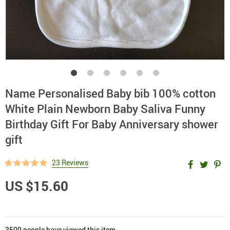
Name Personalised Baby bib 100% cotton
White Plain Newborn Baby Saliva Funny
Birthday Gift For Baby Anniversary shower
gift
23 Reviews
US $15.60
3509
people have viewed this item