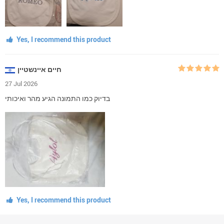
Yes, I recommend this product
חיים איינשטיין
27 Jul 2026
בדיוק כמו התמונה הגיע מהר ואיכותי
Yes, I recommend this product