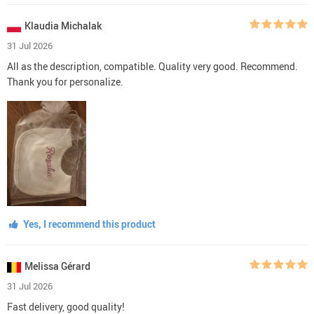
Klaudia Michalak
31 Jul 2026
All as the description, compatible. Quality very good. Recommend.
Thank you for personalize.
Yes, I recommend this product
Melissa Gérard
31 Jul 2026
Fast delivery, good quality!