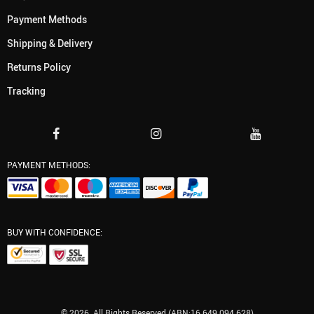
Payment Methods
Shipping & Delivery
Returns Policy
Tracking
PAYMENT METHODS:
BUY WITH CONFIDENCE:
© 2026. All Rights Reserved (ABN:16 649 094 628)