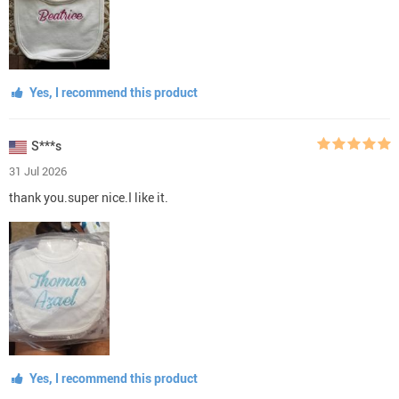
Yes, I recommend this product
S***s
31 Jul 2026
thank you.super nice.I like it.
Yes, I recommend this product