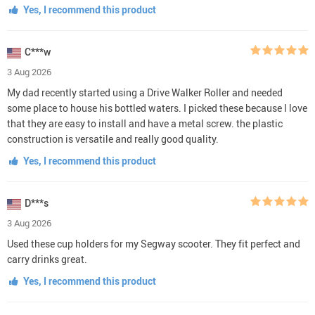
Yes, I recommend this product
C***w
3 Aug 2026
My dad recently started using a Drive Walker Roller and needed
some place to house his bottled waters. I picked these because I love
that they are easy to install and have a metal screw. the plastic
construction is versatile and really good quality.
Yes, I recommend this product
D***s
3 Aug 2026
Used these cup holders for my Segway scooter. They fit perfect and
carry drinks great.
Yes, I recommend this product