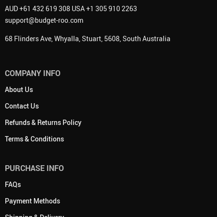
AUD +61 432 619 308 USA +1 305 910 2263
support@budget-roo.com
68 Flinders Ave, Whyalla, Stuart, 5608, South Australia
COMPANY INFO
About Us
Contact Us
Refunds & Returns Policy
Terms & Conditions
PURCHASE INFO
FAQs
Payment Methods