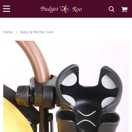
[forminator_form id="62585"]
Home
/
Baby & Mother Care