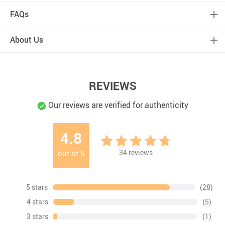
FAQs
About Us
REVIEWS
Our reviews are verified for authenticity
4.8
34
reviews
out of
5
5 stars
(28)
4 stars
(5)
3 stars
(1)