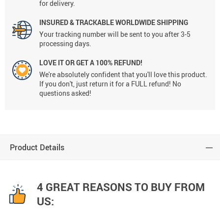
for delivery.
INSURED & TRACKABLE WORLDWIDE SHIPPING
Your tracking number will be sent to you after 3-5
processing days.
LOVE IT OR GET A 100% REFUND!
We're absolutely confident that you'll love this product.
If you don't, just return it for a FULL refund! No
questions asked!
Product Details
4 GREAT REASONS TO BUY FROM
US: