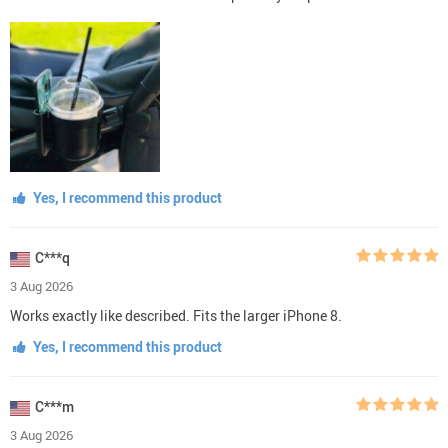
Yes, I recommend this product
C***q
3 Aug 2026
Works exactly like described. Fits the larger iPhone 8.
Yes, I recommend this product
C***m
3 Aug 2026