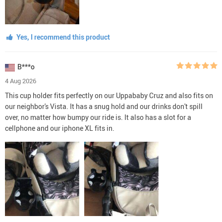
Yes, I recommend this product
B***o
4 Aug 2026
This cup holder fits perfectly on our Uppababy Cruz and also fits on
our neighbor's Vista. It has a snug hold and our drinks don't spill
over, no matter how bumpy our ride is. It also has a slot for a
cellphone and our iphone XL fits in.