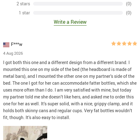
2 stars
(0)
1 star
(0)
Write a Review
F***w
4 Aug 2026
I got both this one and a different design from a different brand. I
mounted this one on my side of the bed (the headboard is made of
metal bars), and I mounted the other one on my partner’s side of the
bed. The one I got for her can accommodate fatter bottles, which she
uses more often than I do. I am very satisfied with mine, but today
my partner told me she doesn’t like hers, and asked me to order this
one for her as well. It’s super solid, with a nice, grippy clamp, and it
holds both skinny cans and regular cups. Very fat bottles wouldn’t
fit, though. It’s also easy to install.