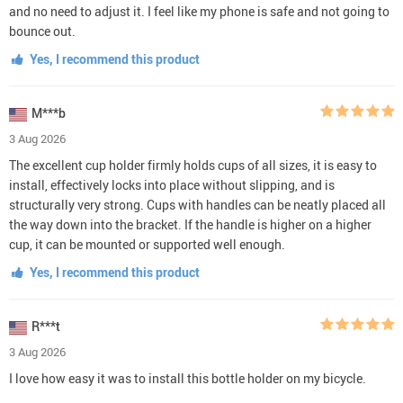
and no need to adjust it. I feel like my phone is safe and not going to
bounce out.
Yes, I recommend this product
M***b
3 Aug 2026
The excellent cup holder firmly holds cups of all sizes, it is easy to
install, effectively locks into place without slipping, and is
structurally very strong. Cups with handles can be neatly placed all
the way down into the bracket. If the handle is higher on a higher
cup, it can be mounted or supported well enough.
Yes, I recommend this product
R***t
3 Aug 2026
I love how easy it was to install this bottle holder on my bicycle.