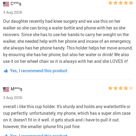
C***q
3 Aug 2026
Our daughter recently had knee surgery and we use this on her
walker so she can bring a water bottle and phone with her as she
recovers. Since she has to use her hands to carry her weight on the
walker, she needed help with her phone and incase of an emergency,
she always has her phone handy. This holder helps her move around,
by ensuring she has her phone, but also her water or drink! We also
use it on her wheel chair so it is always with her and she LOVES it!
Yes, I recommend this product
M***q
3 Aug 2026
overall i like this cup holder. It's sturdy and holds any waterbottle or
cup perfectly. unfortunately, my phone, which has a super slim case
on it, doesn't fit in it well. it gets stuck and i have to pull it out.
however, the smaller iphone fits just fine.
Yes, I recommend this product