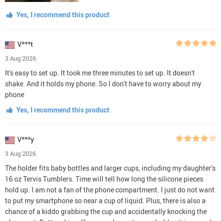
Yes, I recommend this product
V***t
3 Aug 2026
It's easy to set up. It took me three minutes to set up. It doesn't
shake. And it holds my phone. So I don't have to worry about my
phone
Yes, I recommend this product
V***y
3 Aug 2026
The holder fits baby bottles and larger cups, including my daughter’s
16 oz Tervis Tumblers. Time will tell how long the silicone pieces
hold up. I am not a fan of the phone compartment. I just do not want
to put my smartphone so near a cup of liquid. Plus, there is also a
chance of a kiddo grabbing the cup and accidentally knocking the