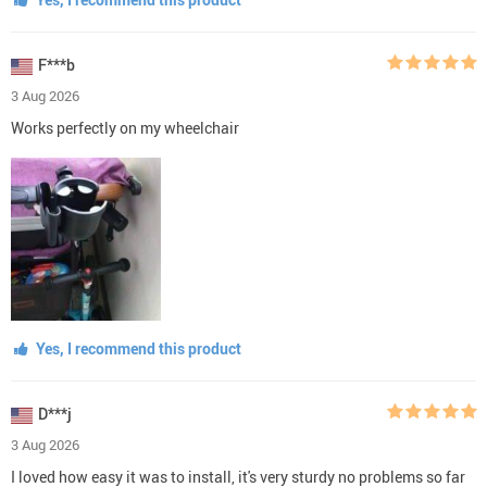
F***b
3 Aug 2026
Works perfectly on my wheelchair
Yes, I recommend this product
D***j
3 Aug 2026
I loved how easy it was to install, it's very sturdy no problems so far