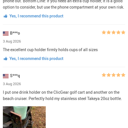
phone out. Bottom Line: If you need an extra cup holder, it is a good
option to consider, but use the phone compartment at your own risk.
Yes, I recommend this product
B***o
3 Aug 2026
The excellent cup holder firmly holds cups of all sizes
Yes, I recommend this product
S***q
3 Aug 2026
I put one drink holder on the ClicGear golf cart and another on the
beach cruiser. Perfectly hold my stainless steel Takeya 20oz bottle.