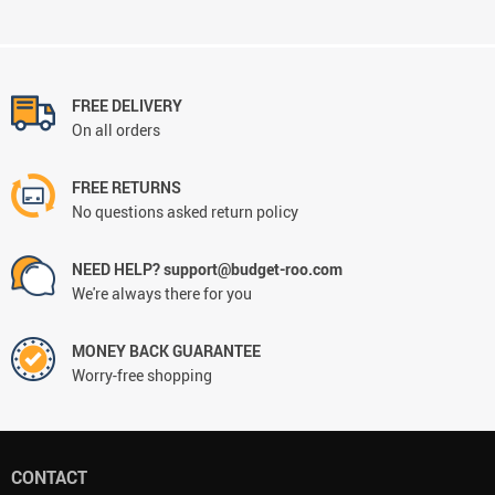
FREE DELIVERY
On all orders
FREE RETURNS
No questions asked return policy
NEED HELP? support@budget-roo.com
We're always there for you
MONEY BACK GUARANTEE
Worry-free shopping
CONTACT