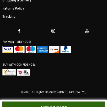
Shipping & Delivery
Returns Policy
Tracking
PAYMENT METHODS:
BUY WITH CONFIDENCE:
© 2026. All Rights Reserved (ABN:16 649 094 628)