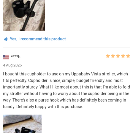
Yes, I recommend this product
F***h
4 Aug 2026
I bought this cupholder to use on my Uppababy Vista stroller, which
fits perfectly. Cupholder is nice, simple, budget friendly and most
importantly sturdy. What I like most about this is that I'm able to fold
my stroller without having to worry about the cupholder being in the
way. There's also a purse hook which has definitely been coming in
handy. Definitely happy with this purchase.