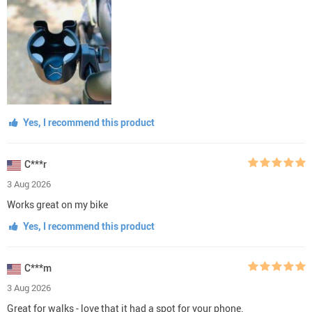
Yes, I recommend this product
C***r
3 Aug 2026
Works great on my bike
Yes, I recommend this product
C***m
3 Aug 2026
Great for walks - love that it had a spot for your phone.