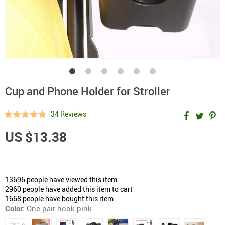
Cup and Phone Holder for Stroller
34 Reviews
US $13.38
13696
people have viewed this item
2960
people have added this item to cart
1668
people have bought this item
Color:
One pair hook pink