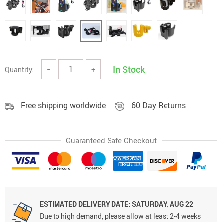
In Stock
Quantity:
−
+
Free shipping worldwide
60 Day Returns
Guaranteed Safe Checkout
ESTIMATED DELIVERY DATE:
SATURDAY, AUG 22
Due to high demand, please allow at least 2-4 weeks