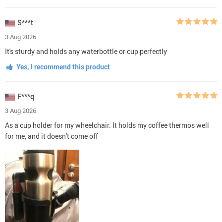
S***t
3 Aug 2026
It's sturdy and holds any waterbottle or cup perfectly
Yes, I recommend this product
F***q
3 Aug 2026
As a cup holder for my wheelchair. It holds my coffee thermos well
for me, and it doesn't come off