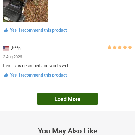
Yes, I recommend this product
J***n
3 Aug 2026
Item is as described and works well
Yes, I recommend this product
Load More
You May Also Like