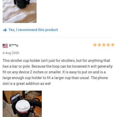
Yes, I recommend this product
K***n
4 Aug 2026
This stroller cup holder isn't just for strollers, but for anything that
has a bar or pole. Because the loop can be loosened it will generally
fit on any device 2 inches or smaller. It is easy to put on and is a
large enough cup holder to fit a larger cup than usual. The phone
slot is a great addition as wel