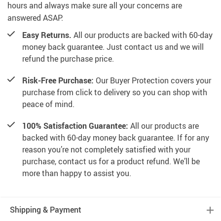
hours and always make sure all your concerns are
answered ASAP.
Easy Returns.
All our products are backed with 60-day
money back guarantee. Just contact us and we will
refund the purchase price.
Risk-Free Purchase:
Our Buyer Protection covers your
purchase from click to delivery so you can shop with
peace of mind.
100% Satisfaction Guarantee:
All our products are
backed with 60-day money back guarantee. If for any
reason you’re not completely satisfied with your
purchase, contact us for a product refund. We’ll be
more than happy to assist you.
Shipping & Payment