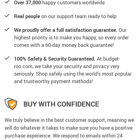
Over 37,000
happy customers worldwide
Real people
on our support team ready to help
We proudly offer a full satisfaction guarantee.
Our
highest priority is to make you happy, so every order
comes with a 60-day money back guarantee!
100% Safety & Security Guaranteed.
At budget-
roo.com, we take your security and privacy very
seriously. Shop safely using the world’s most popular
and trustworthy payment methods!
BUY WITH CONFIDENCE
We truly believe in the best customer support, meaning we
will do whatever it takes to make sure you have a positive
purchase experience. We respond to emails within 24