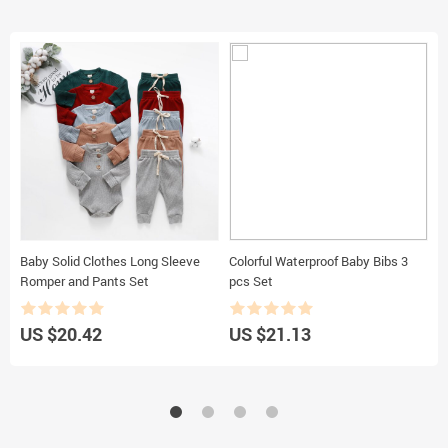
Baby Solid Clothes Long Sleeve
Colorful Waterproof Baby Bibs 3
B
Romper and Pants Set
pcs Set
US $20.42
US $21.13
U