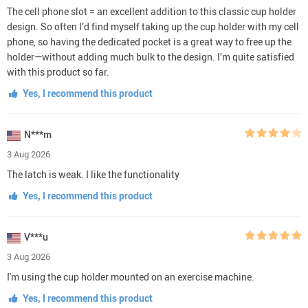
The cell phone slot = an excellent addition to this classic cup holder
design. So often I’d find myself taking up the cup holder with my cell
phone, so having the dedicated pocket is a great way to free up the
holder—without adding much bulk to the design. I’m quite satisfied
with this product so far.
Yes, I recommend this product
N***m
3 Aug 2026
The latch is weak. I like the functionality
Yes, I recommend this product
V***u
3 Aug 2026
I'm using the cup holder mounted on an exercise machine.
Yes, I recommend this product