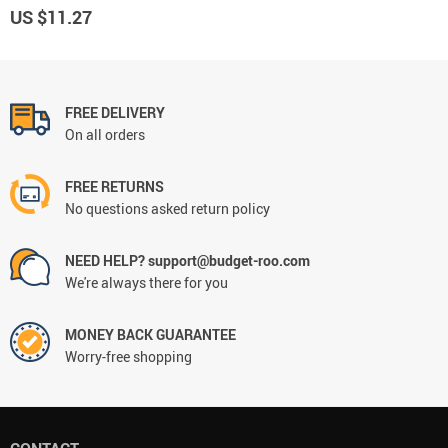
US $11.27
FREE DELIVERY
On all orders
FREE RETURNS
No questions asked return policy
NEED HELP? support@budget-roo.com
We're always there for you
MONEY BACK GUARANTEE
Worry-free shopping