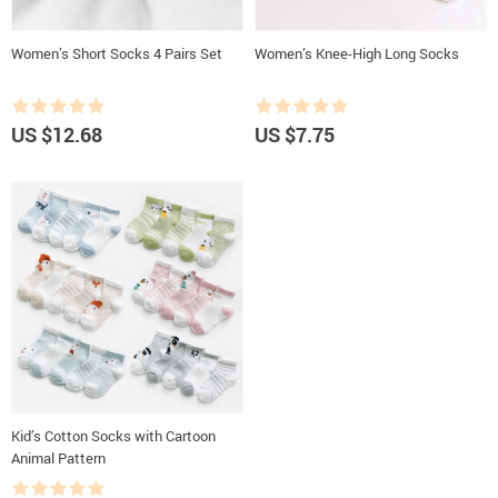
Women’s Short Socks 4 Pairs Set
Women’s Knee-High Long Socks
US $12.68
US $7.75
Kid’s Cotton Socks with Cartoon
Animal Pattern