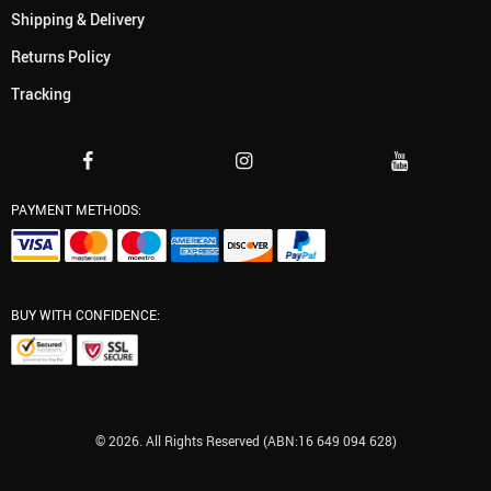
Shipping & Delivery
Returns Policy
Tracking
PAYMENT METHODS:
BUY WITH CONFIDENCE:
© 2026. All Rights Reserved (ABN:16 649 094 628)