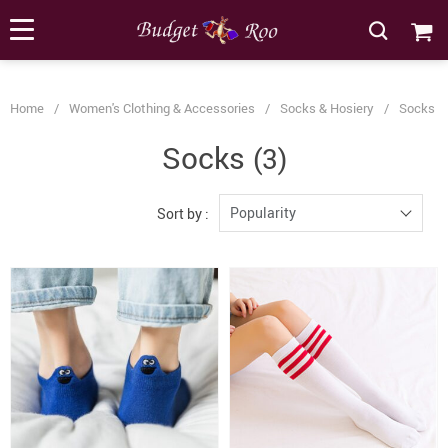
[forminator_form id="62585"]
Home
/
Women's Clothing & Accessories
/
Socks & Hosiery
/
Socks
Socks
(3)
Popularity
Sort by :