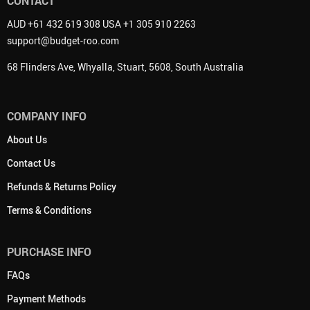
CONTACT
AUD +61 432 619 308 USA +1 305 910 2263
support@budget-roo.com
68 Flinders Ave, Whyalla, Stuart, 5608, South Australia
COMPANY INFO
About Us
Contact Us
Refunds & Returns Policy
Terms & Conditions
PURCHASE INFO
FAQs
Payment Methods